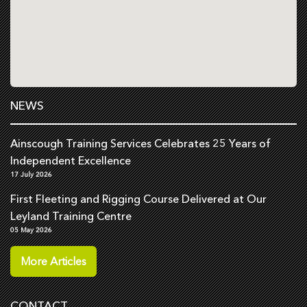
NEWS
Ainscough Training Services Celebrates 25 Years of
Independent Excellence
17 July 2026
First Fleeting and Rigging Course Delivered at Our
Leyland Training Centre
05 May 2026
More Articles
CONTACT