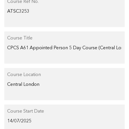
Course Ref No.
Course Title
Course Location
Course Start Date