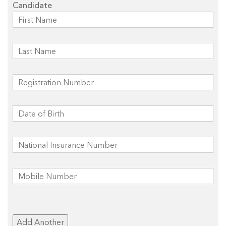
Candidate
Add Another