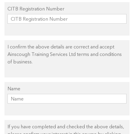
CITB Registration Number
I confirm the above details are correct and accept
Ainscough Training Services Ltd terms and conditions
of business.
Name
If you have completed and checked the above details,