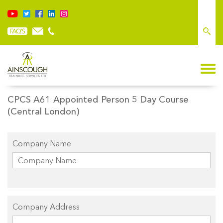
BOOK ONLINE
CPCS A61 Appointed Person 5 Day Course
(Central London)
Company Name
Company Address