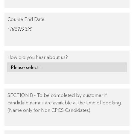
Course End Date
How did you hear about us?
SECTION B - To be completed by customer if
candidate names are available at the time of booking.
(Name only for Non CPCS Candidates)