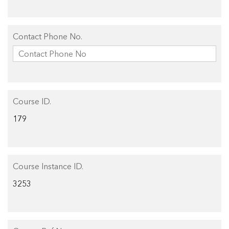
Contact Phone No.
Course ID.
Course Instance ID.