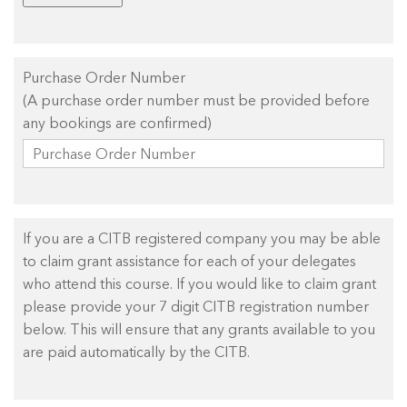
Purchase Order Number
(A purchase order number must be provided before
any bookings are confirmed)
If you are a CITB registered company you may be able
to claim grant assistance for each of your delegates
who attend this course. If you would like to claim grant
please provide your 7 digit CITB registration number
below. This will ensure that any grants available to you
are paid automatically by the CITB.