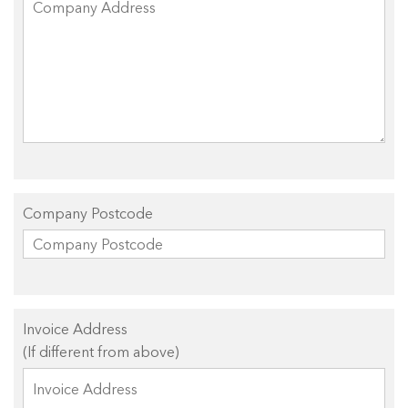
Company Postcode
Invoice Address
(If different from above)