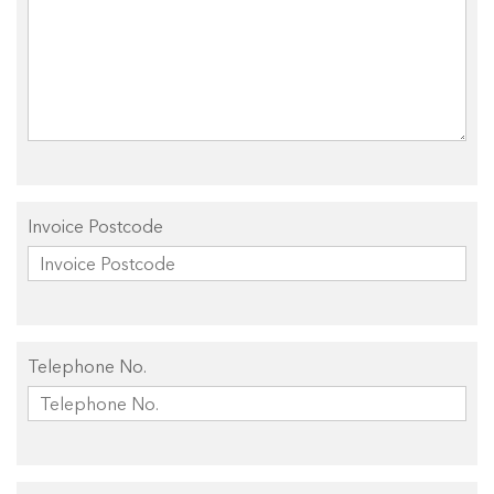
Invoice Postcode
Telephone No.