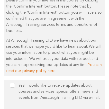
please confirm your interest in this course by clicking
the 'Confirm Interest' button. Please note that by
clicking the 'Confirm Interest' button you will have also
confirmed that you are in agreement with the
Ainscough Training Services terms and conditions of
business.
At Ainscough Training LTD we have news about our
services that we hope you'd like to hear about. We will
use your information to predict what you might be
interested in. We will treat your data with respect and
you can stop receiving our updates at any time.
You can
read our privacy policy here.
Yes! I would like to receive updates about
courses and services, special offers, news and
events from Ainscough Training LTD via e-mail.