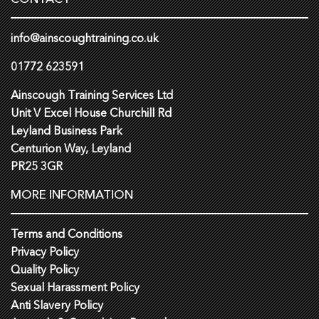
info@ainscoughtraining.co.uk
01772 623591
Ainscough Training Services Ltd
Unit V Excel House Churchill Rd
Leyland Business Park
Centurion Way, Leyland
PR25 3GR
MORE INFORMATION
Terms and Conditions
Privacy Policy
Quality Policy
Sexual Harassment Policy
Anti Slavery Policy