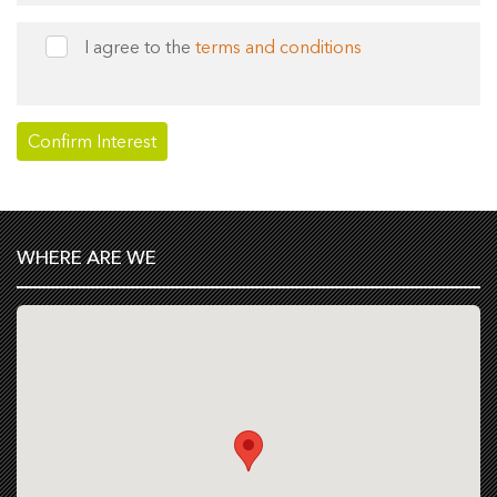
I agree to the
terms and conditions
WHERE ARE WE