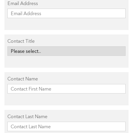
Email Address
Contact Title
Contact Name
Contact Last Name