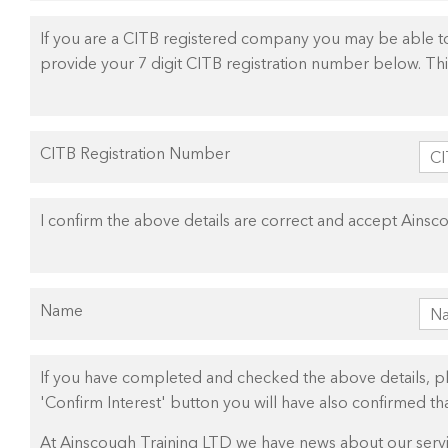
If you are a CITB registered company you may be able to 
provide your 7 digit CITB registration number below. This
CITB Registration Number
I confirm the above details are correct and accept Ainsc
Name
If you have completed and checked the above details, plea
'Confirm Interest' button you will have also confirmed t
At Ainscough Training LTD we have news about our servic