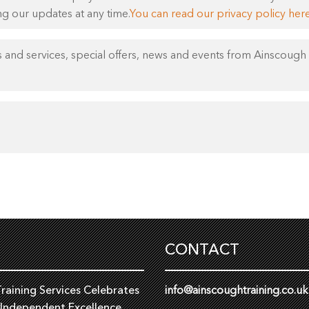
ng our updates at any time.
You can read our privacy policy here
 and services, special offers, news and events from Ainscough 
CONTACT
raining Services Celebrates
info@ainscoughtraining.co.uk
 Independent Excellence