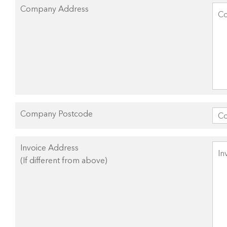
Company Address
Company Postcode
Invoice Address
(If different from above)