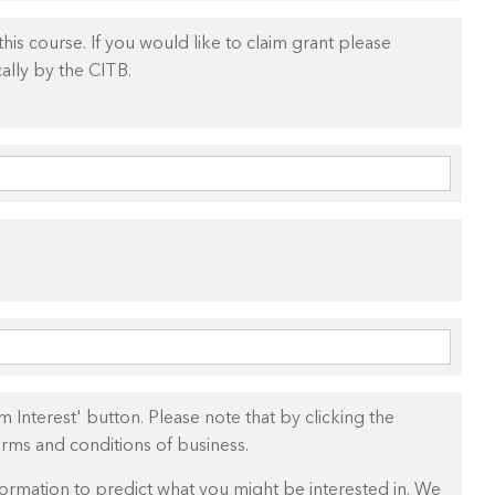
is course. If you would like to claim grant please
ally by the CITB.
 Interest' button. Please note that by clicking the
erms and conditions of business.
ormation to predict what you might be interested in. We