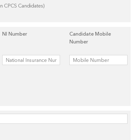
on CPCS Candidates)
NI Number
Candidate Mobile
Number