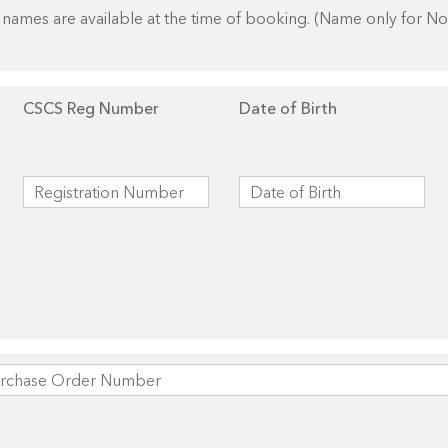
names are available at the time of booking. (Name only for N
CSCS Reg Number
Date of Birth