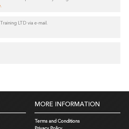
.
Training LTD via e-mail.
MORE INFORMATION
Terms and Conditions
Privacy Policy