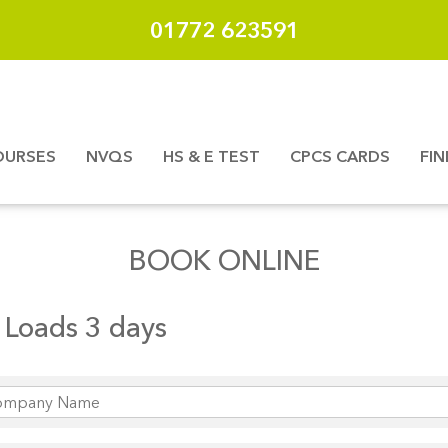
01772 623591
OURSES
NVQS
HS & E TEST
CPCS CARDS
FI
BOOK ONLINE
Loads 3 days