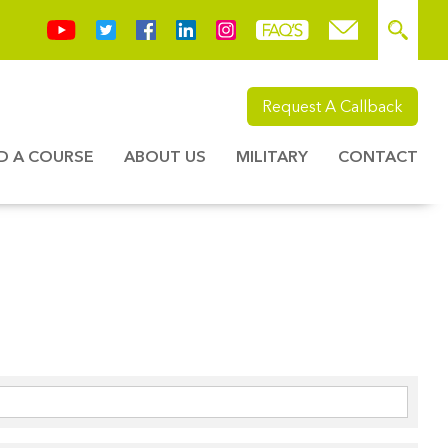
Request A Callback
ND A COURSE
ABOUT US
MILITARY
CONTACT