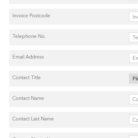
Invoice Postcode
Telephone No.
Email Address
Contact Title
Contact Name
Contact Last Name