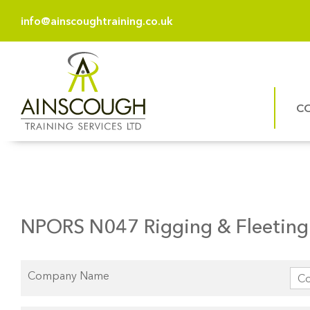
info@ainscoughtraining.co.uk
C
NPORS N047 Rigging & Fleeting 
Company Name