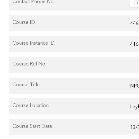
Contact Phone No.
Course ID.
Course Instance ID.
Course Ref No.
Course Title
Course Location
Course Start Date