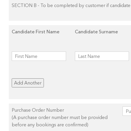
SECTION B - To be completed by customer if candidate 
Candidate First Name
Candidate Surname
Add Another
Purchase Order Number
(A purchase order number must be provided
before any bookings are confirmed)