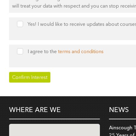
will treat your data with respect and you can stop receivi
Yes! I would like to receive updates about courses
I agree to the
terms and conditions
WHERE ARE WE
NEWS
Ainscough T
25 Years of