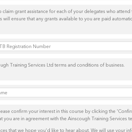
claim grant assistance for each of your delegates who attend th
 will ensure that any grants available to you are paid automatic
ough Training Services Ltd terms and conditions of business.
se confirm your interest in this course by clicking the 'Confirm
hat you are in agreement with the Ainscough Training Services t
es that we hope you'd like to hear about. We will use your inf