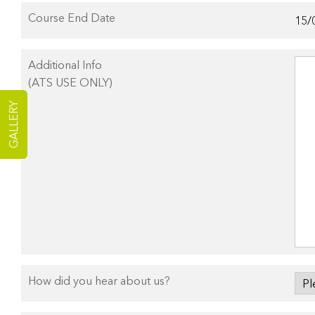
Course End Date
Additional Info
(ATS USE ONLY)
GALLERY
How did you hear about us?