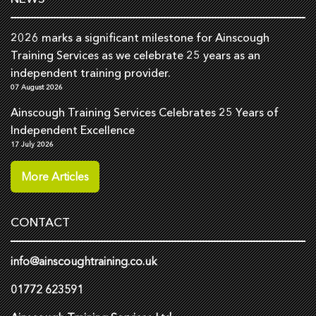
2026 marks a significant milestone for Ainscough
Training Services as we celebrate 25 years as an
independent training provider.
07 August 2026
Ainscough Training Services Celebrates 25 Years of
Independent Excellence
17 July 2026
More Articles
CONTACT
info@ainscoughtraining.co.uk
01772 623591