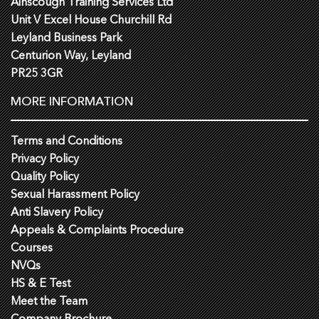
Ainscough Training Services Ltd
Unit V Excel House Churchill Rd
Leyland Business Park
Centurion Way, Leyland
PR25 3GR
MORE INFORMATION
Terms and Conditions
Privacy Policy
Quality Policy
Sexual Harassment Policy
Anti Slavery Policy
Appeals & Complaints Procedure
Courses
NVQs
HS & E Test
Meet the Team
Company Brochure