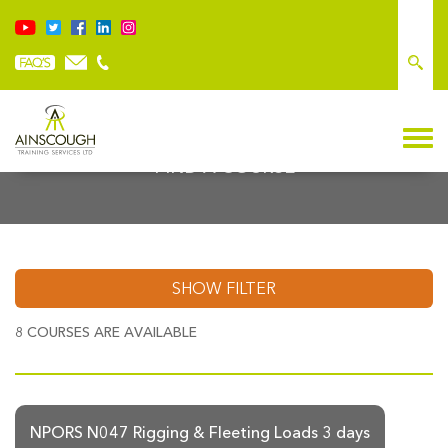
FIND A COURSE
SHOW FILTER
8
COURSES ARE AVAILABLE
NPORS N047 Rigging & Fleeting Loads 3 days