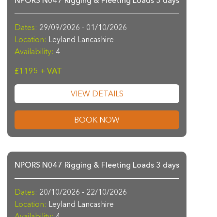
NPORS N047 Rigging & Fleeting Loads 3 days
Dates:
29/09/2026 - 01/10/2026
Location:
Leyland Lancashire
Availability:
4
£1195 + VAT
VIEW DETAILS
BOOK NOW
NPORS N047 Rigging & Fleeting Loads 3 days
Dates:
20/10/2026 - 22/10/2026
Location:
Leyland Lancashire
Availability:
4