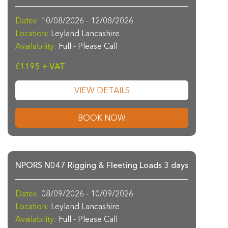
Dates:
10/08/2026 - 12/08/2026
Location:
Leyland Lancashire
Availability:
Full - Please Call
£1195 + VAT
VIEW DETAILS
BOOK NOW
NPORS N047 Rigging & Fleeting Loads 3 days
Dates:
08/09/2026 - 10/09/2026
Location:
Leyland Lancashire
Availability:
Full - Please Call