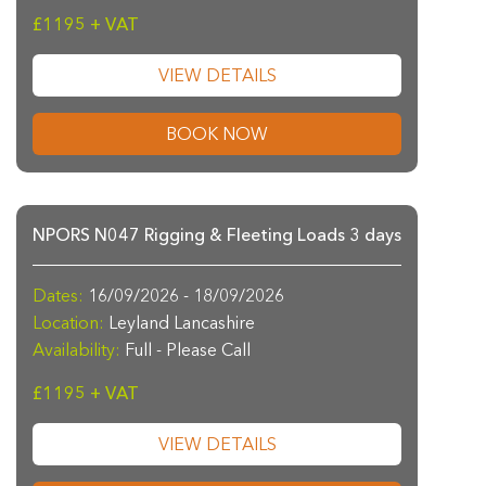
£1195 + VAT
VIEW DETAILS
BOOK NOW
NPORS N047 Rigging & Fleeting Loads 3 days
Dates:
16/09/2026 - 18/09/2026
Location:
Leyland Lancashire
Availability:
Full - Please Call
£1195 + VAT
VIEW DETAILS