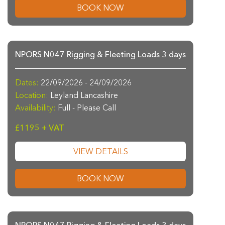
BOOK NOW
NPORS N047 Rigging & Fleeting Loads 3 days
Dates:
22/09/2026 - 24/09/2026
Location:
Leyland Lancashire
Availability:
Full - Please Call
£1195 + VAT
VIEW DETAILS
BOOK NOW