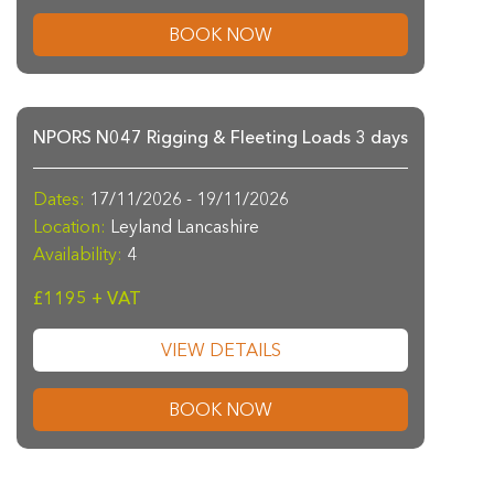
BOOK NOW
NPORS N047 Rigging & Fleeting Loads 3 days
Dates:
17/11/2026 - 19/11/2026
Location:
Leyland Lancashire
Availability:
4
£1195 + VAT
VIEW DETAILS
BOOK NOW