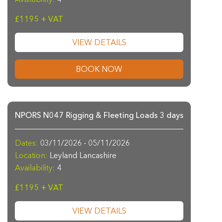
£1195 + VAT
VIEW DETAILS
BOOK NOW
NPORS N047 Rigging & Fleeting Loads 3 days
Dates:
03/11/2026 - 05/11/2026
Location:
Leyland Lancashire
Availability:
4
£1195 + VAT
VIEW DETAILS