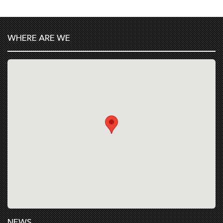
WHERE ARE WE
NEWS