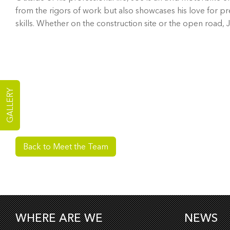
from the rigors of work but also showcases his love for pre
skills. Whether on the construction site or the open road, J
GALLERY
Back to Meet the Team
WHERE ARE WE
NEWS