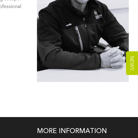
ofessional
NEWS
MORE INFORMATION