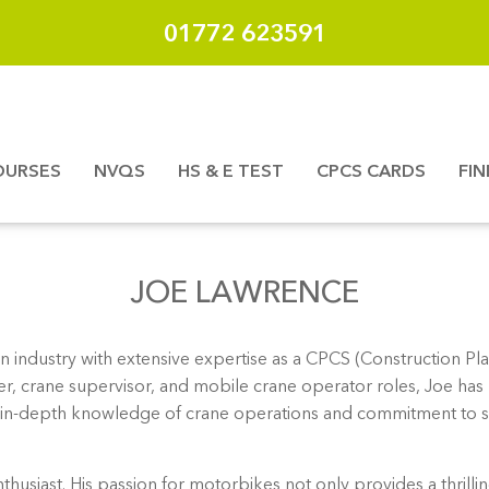
01772 623591
OURSES
NVQS
HS & E TEST
CPCS CARDS
FI
JOE LAWRENCE
n industry with extensive expertise as a CPCS (Construction Pla
er, crane supervisor, and mobile crane operator roles, Joe has 
 His in-depth knowledge of crane operations and commitment to s
nthusiast. His passion for motorbikes not only provides a thrill