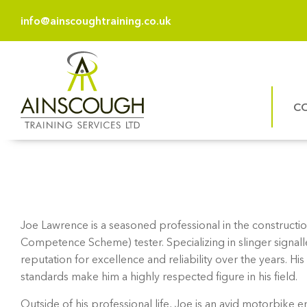
info@ainscoughtraining.co.uk
C
Joe Lawrence is a seasoned professional in the constructio
Competence Scheme) tester. Specializing in slinger signall
reputation for excellence and reliability over the years.
standards make him a highly respected figure in his field.
Outside of his professional life, Joe is an avid motorbike e