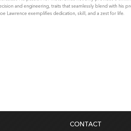
cision and engineering, traits that seamlessly blend with his pr
oe Lawrence exemplifies dedication, skill, and a zest for life.
CONTACT