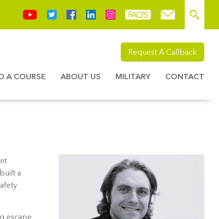
Request A Callback
ND A COURSE
ABOUT US
MILITARY
CONTACT
nt
built a
afety
ing escape