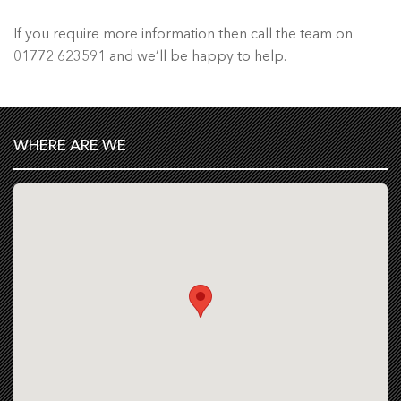
If you require more information then call the team on
01772 623591 and we’ll be happy to help.
WHERE ARE WE