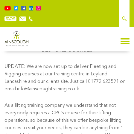
BESPOKE COURSES
UPDATE: We are now set up to deliver Fleeting and
Rigging courses at our training centre in Leyland
Lancashire and our clients site. Just call 01772 623591 or
email info@ainscoughtraining.co.uk
As a lifting training company we understand that not
everybody requires a CPCS course for their lifting
operations, so because of this we offer bespoke lifting
courses to suit your needs, they can be anything from 1