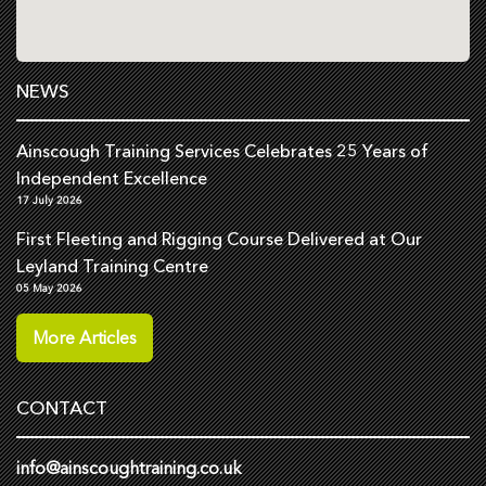
NEWS
Ainscough Training Services Celebrates 25 Years of
Independent Excellence
17 July 2026
First Fleeting and Rigging Course Delivered at Our
Leyland Training Centre
05 May 2026
More Articles
CONTACT
info@ainscoughtraining.co.uk