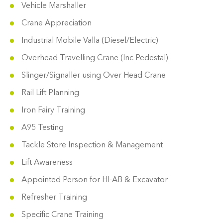
Vehicle Marshaller
Crane Appreciation
Industrial Mobile Valla (Diesel/Electric)
Overhead Travelling Crane (Inc Pedestal)
Slinger/Signaller using Over Head Crane
Rail Lift Planning
Iron Fairy Training
A95 Testing
Tackle Store Inspection & Management
Lift Awareness
Appointed Person for HI-AB & Excavator
Refresher Training
Specific Crane Training