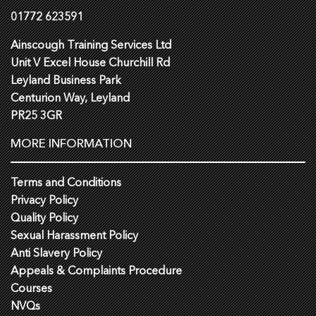
01772 623591
Ainscough Training Services Ltd
Unit V Excel House Churchill Rd
Leyland Business Park
Centurion Way, Leyland
PR25 3GR
MORE INFORMATION
Terms and Conditions
Privacy Policy
Quality Policy
Sexual Harassment Policy
Anti Slavery Policy
Appeals & Complaints Procedure
Courses
NVQs