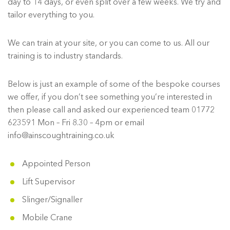
day to 14 days, or even split over a few weeks. We try and
tailor everything to you.
We can train at your site, or you can come to us. All our
training is to industry standards.
Below is just an example of some of the bespoke courses
we offer, if you don’t see something you’re interested in
then please call and asked our experienced team 01772
623591 Mon – Fri 8.30 – 4pm or email
info@ainscoughtraining.co.uk
Appointed Person
Lift Supervisor
Slinger/Signaller
Mobile Crane