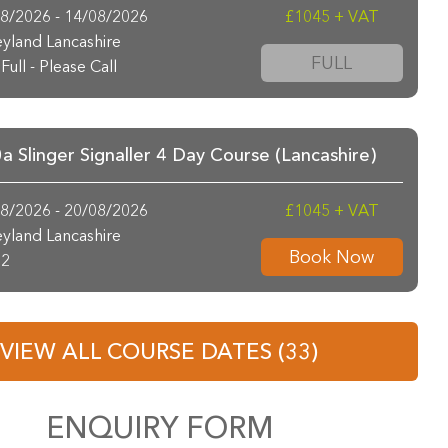
8/2026 - 14/08/2026
£1045 + VAT
yland Lancashire
FULL
Full - Please Call
 Slinger Signaller 4 Day Course (Lancashire)
8/2026 - 20/08/2026
£1045 + VAT
yland Lancashire
Book Now
2
VIEW ALL COURSE DATES (33)
ENQUIRY FORM