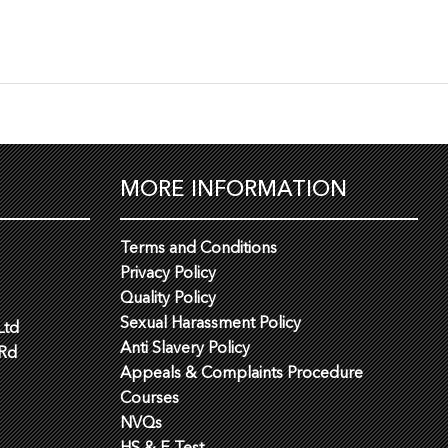
MORE INFORMATION
Terms and Conditions
Privacy Policy
Quality Policy
Sexual Harassment Policy
Ltd
Anti Slavery Policy
 Rd
Appeals & Complaints Procedure
Courses
NVQs
HS & E Test