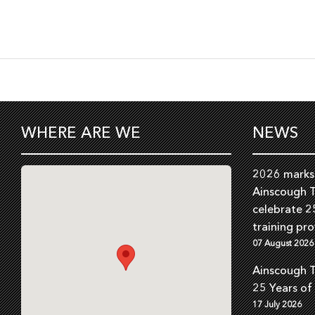
WHERE ARE WE
NEWS
2026 marks 
Ainscough T
celebrate 2
training pro
07 August 2026
Ainscough T
25 Years of
17 July 2026