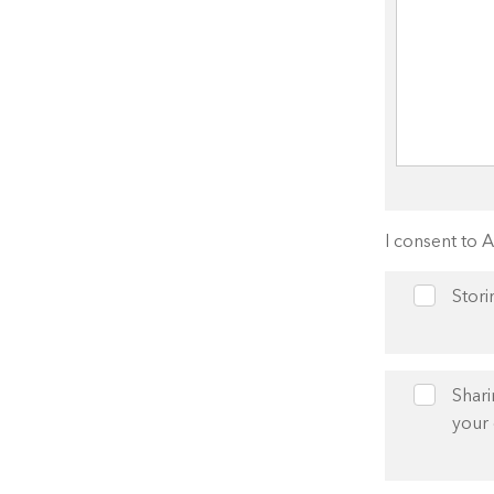
I consent to 
Stori
Shari
your 