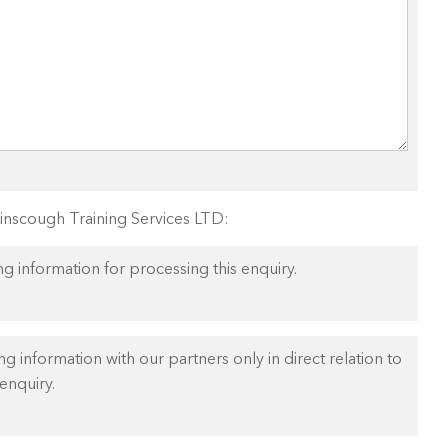
Ainscough Training Services LTD:
ng information for processing this enquiry.
ng information with our partners only in direct relation to
enquiry.