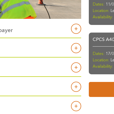
Dates:
11/0
Location:
Le
Availability:
payer
CPCS A40a
Dates:
17/0
Location:
Le
Availability: