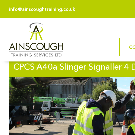
info@ainscoughtraining.co.uk
C
CPCS A40a Slinger Signaller 4 