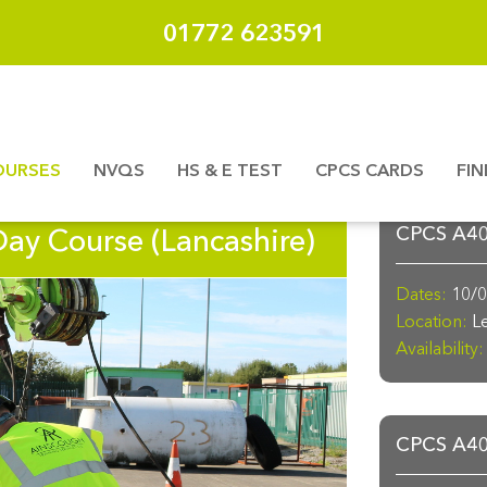
01772 623591
OURSES
NVQS
HS & E TEST
CPCS CARDS
FI
Day Course (Lancashire)
CPCS A40a
Dates:
10/0
Location:
Le
Availability:
CPCS A40a