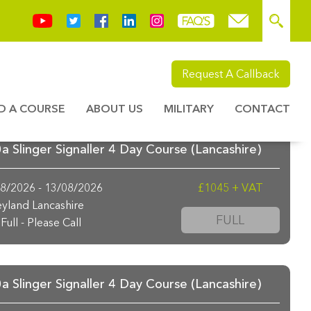
Request A Callback
ND A COURSE
ABOUT US
MILITARY
CONTACT
 Slinger Signaller 4 Day Course (Lancashire)
8/2026 - 13/08/2026
£1045 + VAT
yland Lancashire
FULL
Full - Please Call
 Slinger Signaller 4 Day Course (Lancashire)