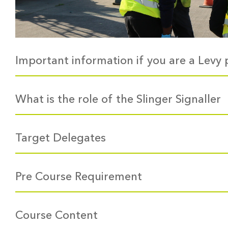
Important information if you are a Levy 
What is the role of the Slinger Signaller
Target Delegates
Pre Course Requirement
Course Content