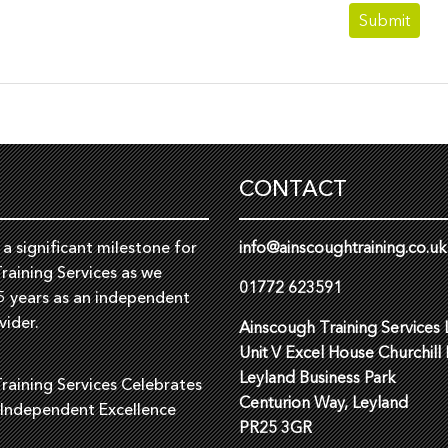
CONTACT
a significant milestone for
info@ainscoughtraining.co.uk
raining Services as we
01772 623591
5 years as an independent
vider.
Ainscough Training Services 
Unit V Excel House Churchill
Leyland Business Park
raining Services Celebrates
Centurion Way, Leyland
 Independent Excellence
PR25 3GR