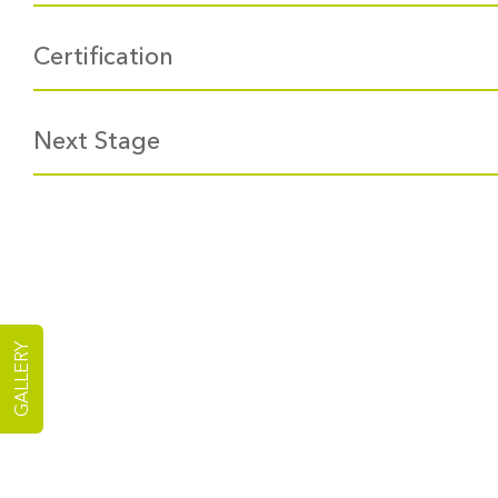
Certification
Next Stage
GALLERY