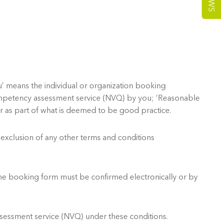
NEWS
’ means the individual or organization booking
mpetency assessment service (NVQ) by you; ‘Reasonable
r as part of what is deemed to be good practice.
 exclusion of any other terms and conditions
he booking form must be confirmed electronically or by
sessment service (NVQ) under these conditions.