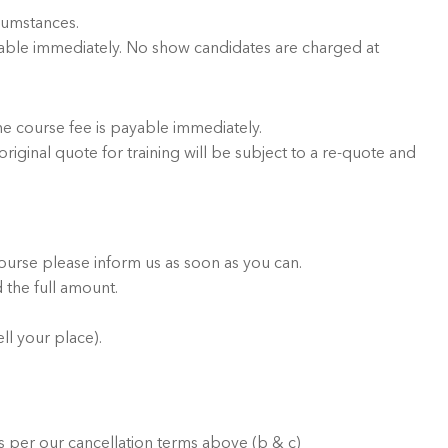
rcumstances.
ayable immediately. No show candidates are charged at
he course fee is payable immediately.
riginal quote for training will be subject to a re-quote and
ourse please inform us as soon as you can.
 the full amount.
ll your place).
 per our cancellation terms above (b & c)