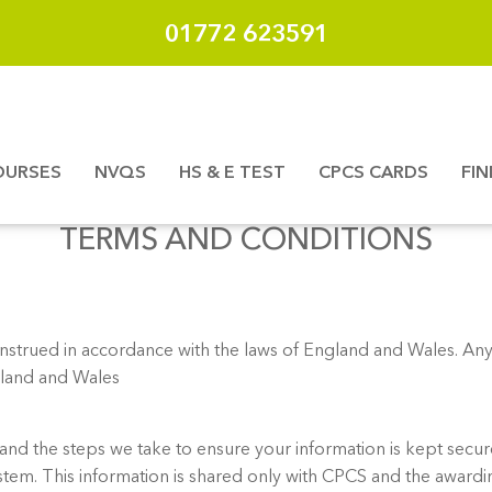
01772 623591
OURSES
NVQS
HS & E TEST
CPCS CARDS
FI
TERMS AND CONDITIONS
trued in accordance with the laws of England and Wales. Any 
ngland and Wales
and the steps we take to ensure your information is kept secure
system. This information is shared only with CPCS and the awa