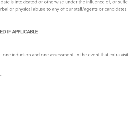
date is intoxicated or otherwise under the influence of, or suff
bal or physical abuse to any of our staff/agents or candidates.
D IF APPLICABLE
: one induction and one assessment. In the event that extra visi
T