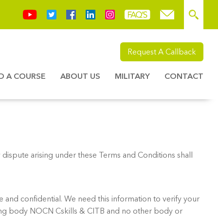
Request A Callback
ND A COURSE
ABOUT US
MILITARY
CONTACT
dispute arising under these Terms and Conditions shall
 and confidential. We need this information to verify your
rding body NOCN Cskills & CITB and no other body or