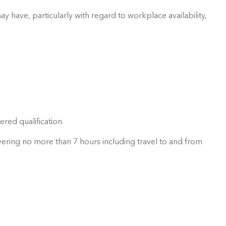
 have, particularly with regard to workplace availability,
red qualification.
ering no more than 7 hours including travel to and from