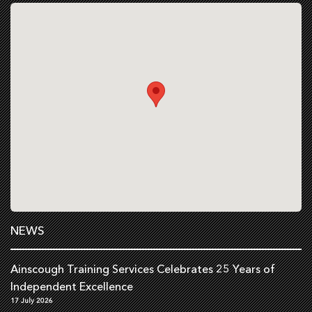
NEWS
Ainscough Training Services Celebrates 25 Years of
Independent Excellence
17 July 2026