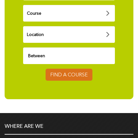
FIND A COURSE
WHERE ARE WE