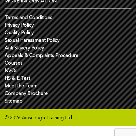
MORE INFORMATION
Terms and Conditions
Privacy Policy
Quality Policy
Sexual Harassment Policy
Anti Slavery Policy
Appeals & Complaints Procedure
Courses
NVQs
HS & E Test
Meet the Team
Company Brochure
Sitemap
© 2026 Ainscough Training Ltd.