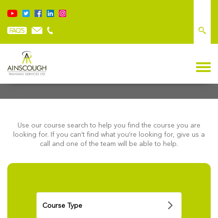
FIND A COURSE
Use our course search to help you find the course you are
looking for. If you can’t find what you’re looking for, give us a
call and one of the team will be able to help.