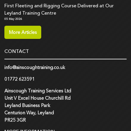
First Fleeting and Rigging Course Delivered at Our
Leyland Training Centre
05 May 2026
More Articles
CONTACT
info@ainscoughtraining.co.uk
01772 623591
Ainscough Training Services Ltd
Unit V Excel House Churchill Rd
Leyland Business Park
Centurion Way, Leyland
PR25 3GR