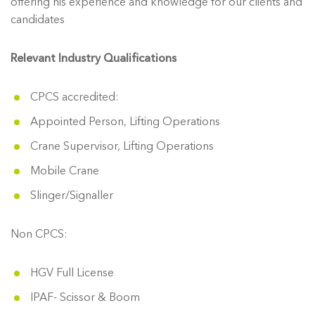
offering his experience and knowledge for our clients and
candidates
Relevant Industry Qualifications
CPCS accredited:
Appointed Person, Lifting Operations
Crane Supervisor, Lifting Operations
Mobile Crane
Slinger/Signaller
Non CPCS:
HGV Full License
IPAF- Scissor & Boom