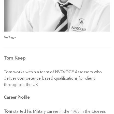
Roy Triggs
Tom Keep
Tom works within a team of NVQ/QCF Assessors who
deliver competence based qualifications for client
throughout the UK
Career Profile
Tom
started his Military career in the 1985 in the Queens