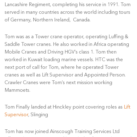
Lancashire Regiment, completing his service in 1991. Tom
served in many countries across the world including tours
of Germany, Northern Ireland, Canada.
Tom was as a Tower crane operator, operating Luffing &
Saddle Tower cranes. He also worked in Africa operating
Mobile Cranes and Driving HGV’s class 1. Tom then
worked in Kuwait loading marine vessels. HTC was the
next port of call for Tom, where he operated Tower
cranes as well as Lift Supervisor and Appointed Person.
Crawler Cranes were Tom’s next mission working
Mammoets.
Tom Finally landed at Hinckley point covering roles as
Lift
Supervisor
, Slinging
Tom has now joined Ainscough Training Services Ltd