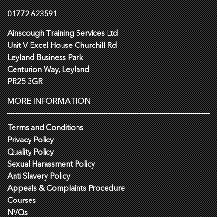
01772 623591
Ainscough Training Services Ltd
Unit V Excel House Churchill Rd
Leyland Business Park
Centurion Way, Leyland
PR25 3GR
MORE INFORMATION
Terms and Conditions
Privacy Policy
Quality Policy
Sexual Harassment Policy
Anti Slavery Policy
Appeals & Complaints Procedure
Courses
NVQs