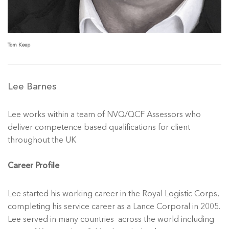
Tom Keep
Lee Barnes
Lee works within a team of NVQ/QCF Assessors who
deliver competence based qualifications for client
throughout the UK
Career Profile
Lee started his working career in the Royal Logistic Corps,
completing his service career as a Lance Corporal in 2005.
Lee served in many countries across the world including