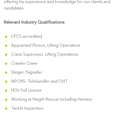
offering his experience and knowledge for our clients and
candidates
Relevant Industry Qualifications
CPCS accredited
Appointed Person, Lifting Operations
Crane Supervisor, Lifting Operations
Crawler Crane
Slinger /Signaller
NPORS- Telehandler and OHT
HGV Full License
Working at Height Rescue including Harness
Tackle Inspection