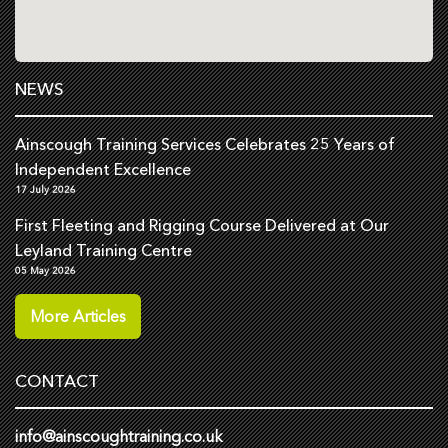
NEWS
Ainscough Training Services Celebrates 25 Years of
Independent Excellence
17 July 2026
First Fleeting and Rigging Course Delivered at Our
Leyland Training Centre
05 May 2026
More Articles
CONTACT
info@ainscoughtraining.co.uk