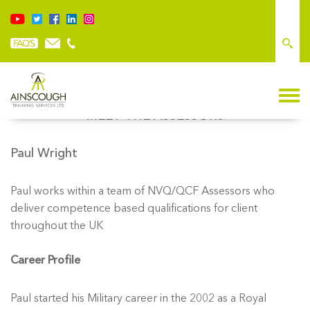
MEET THE ASSESSORS
Paul Wright
Paul works within a team of NVQ/QCF Assessors who
deliver competence based qualifications for client
throughout the UK
Career Profile
Paul started his Military career in the 2002 as a Royal