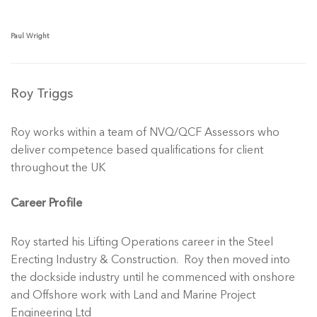
Paul Wright
Roy Triggs
Roy works within a team of NVQ/QCF Assessors who
deliver competence based qualifications for client
throughout the UK
Career Profile
Roy started his Lifting Operations career in the Steel
Erecting Industry & Construction. Roy then moved into
the dockside industry until he commenced with onshore
and Offshore work with Land and Marine Project
Engineering Ltd