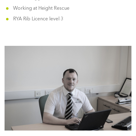
Working at Height Rescue
RYA Rib Licence level 3