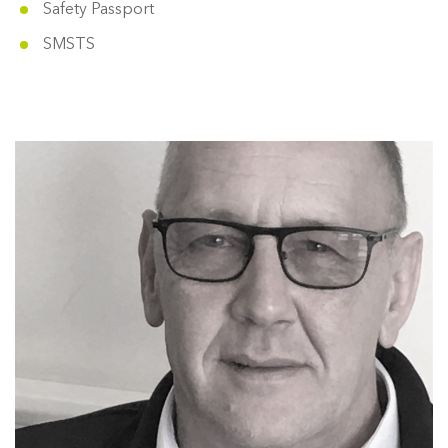
Safety Passport
SMSTS