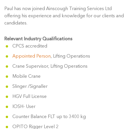
Paul has now joined Ainscough Training Services Ltd
offering his experience and knowledge for our clients and
candidates.
Relevant Industry Qualifications
CPCS accredited
Appointed Person
, Lifting Operations
Crane Supervisor, Lifting Operations
Mobile Crane
Slinger /Signaller
HGV Full License
IOSH- User
Counter Balance FLT up to 3400 kg
OPITO Rigger Level 2