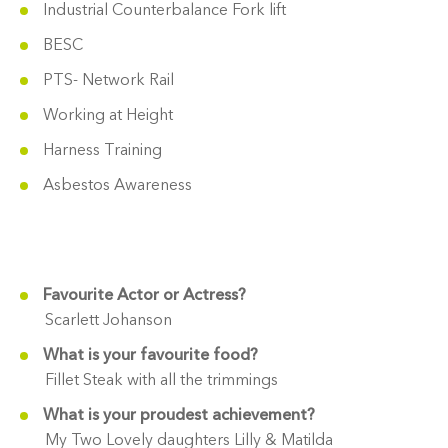
Industrial Counterbalance Fork lift
BESC
PTS- Network Rail
Working at Height
Harness Training
Asbestos Awareness
Favourite Actor or Actress?
Scarlett Johanson
What is your favourite food?
Fillet Steak with all the trimmings
What is your proudest achievement?
My Two Lovely daughters Lilly & Matilda