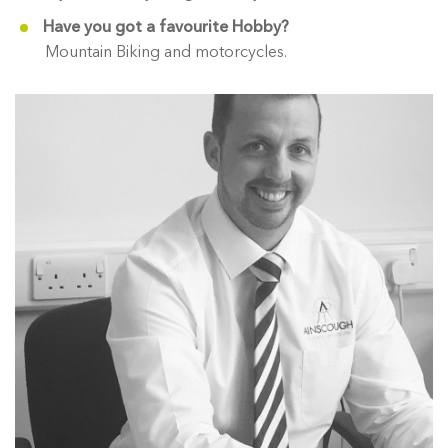
Have you got a favourite Hobby?
Mountain Biking and motorcycles.