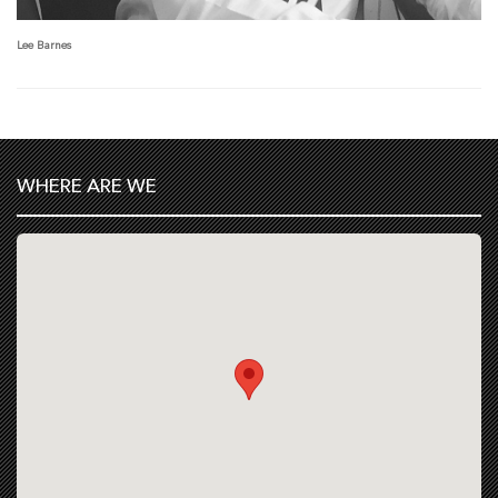
Lee Barnes
WHERE ARE WE