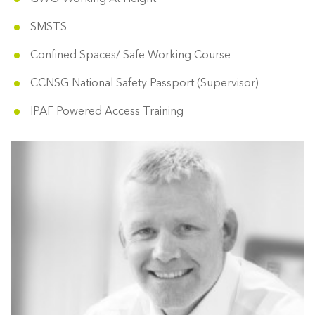
SMSTS
Confined Spaces/ Safe Working Course
CCNSG National Safety Passport (Supervisor)
IPAF Powered Access Training