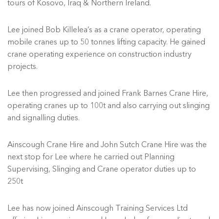
tours of Kosovo, Iraq & Northern Ireland.
Lee joined Bob Killelea’s as a crane operator, operating
mobile cranes up to 50 tonnes lifting capacity. He gained
crane operating experience on construction industry
projects.
Lee then progressed and joined Frank Barnes Crane Hire,
operating cranes up to 100t and also carrying out slinging
and signalling duties.
Ainscough Crane Hire and John Sutch Crane Hire was the
next stop for Lee where he carried out Planning
Supervising, Slinging and Crane operator duties up to
250t
Lee has now joined Ainscough Training Services Ltd