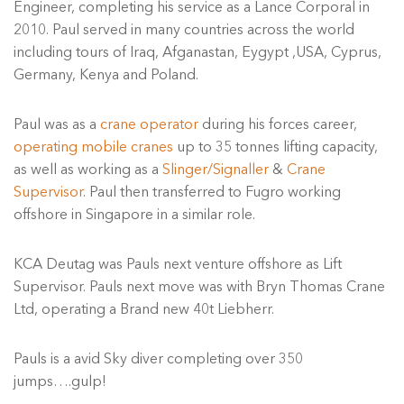
Engineer, completing his service as a Lance Corporal in
2010. Paul served in many countries across the world
including tours of Iraq, Afganastan, Eygypt ,USA, Cyprus,
Germany, Kenya and Poland.
Paul was as a
crane operator
during his forces career,
operating mobile cranes
up to 35 tonnes lifting capacity,
as well as working as a
Slinger/Signaller
&
Crane
Supervisor
. Paul then transferred to Fugro working
offshore in Singapore in a similar role.
KCA Deutag was Pauls next venture offshore as Lift
Supervisor. Pauls next move was with Bryn Thomas Crane
Ltd, operating a Brand new 40t Liebherr.
Pauls is a avid Sky diver completing over 350
jumps….gulp!