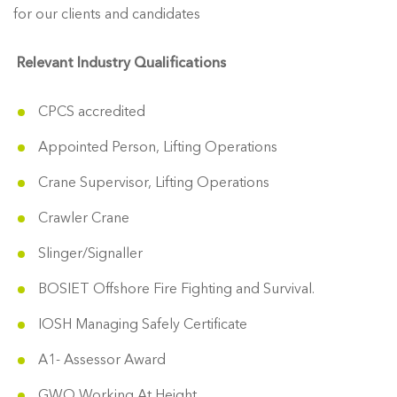
for our clients and candidates
Relevant Industry Qualifications
CPCS accredited
Appointed Person, Lifting Operations
Crane Supervisor, Lifting Operations
Crawler Crane
Slinger/Signaller
BOSIET Offshore Fire Fighting and Survival.
IOSH Managing Safely Certificate
A1- Assessor Award
GWO Working At Height