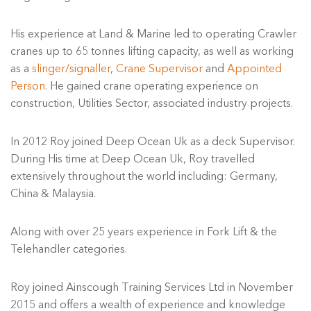
His experience at Land & Marine led to operating Crawler
cranes up to 65 tonnes lifting capacity, as well as working
as a
slinger/signaller
,
Crane Supervisor
and
Appointed
Person
. He gained crane operating experience on
construction, Utilities Sector, associated industry projects.
In 2012 Roy joined Deep Ocean Uk as a deck Supervisor.
During His time at Deep Ocean Uk, Roy travelled
extensively throughout the world including: Germany,
China & Malaysia.
Along with over 25 years experience in Fork Lift & the
Telehandler categories.
Roy joined Ainscough Training Services Ltd in November
2015 and offers a wealth of experience and knowledge