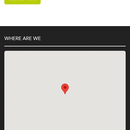
WHERE ARE WE