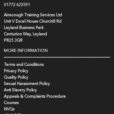
01772 623591
Ainscough Training Services Ltd
Unit V Excel House Churchill Rd
Leyland Business Park
Centurion Way, Leyland
PR25 3GR
MORE INFORMATION
Terms and Conditions
Privacy Policy
Quality Policy
Sexual Harassment Policy
Anti Slavery Policy
Appeals & Complaints Procedure
Courses
NVQs