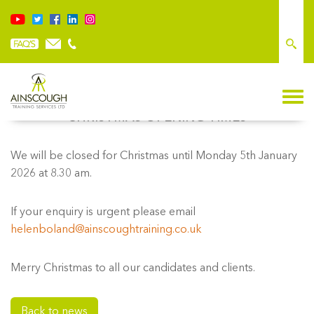
CHRISTMAS OPENING TIMES
We will be closed for Christmas until Monday 5th January
2026 at 8.30 am.
If your enquiry is urgent please email
helenboland@ainscoughtraining.co.uk
Merry Christmas to all our candidates and clients.
Back to news