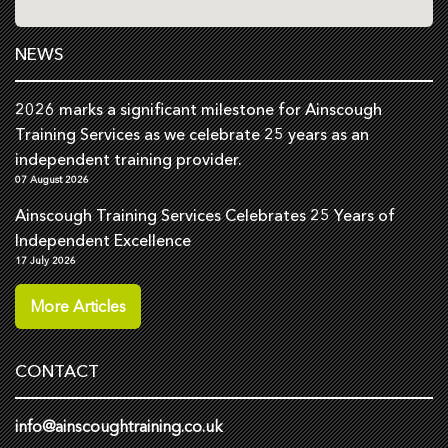
NEWS
2026 marks a significant milestone for Ainscough
Training Services as we celebrate 25 years as an
independent training provider.
07 August 2026
Ainscough Training Services Celebrates 25 Years of
Independent Excellence
17 July 2026
More Articles
CONTACT
info@ainscoughtraining.co.uk