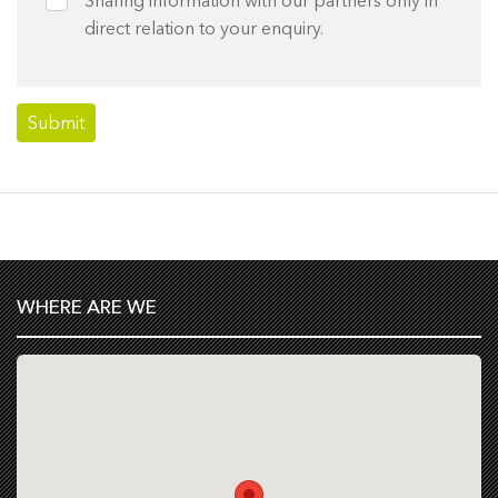
direct relation to your enquiry.
WHERE ARE WE