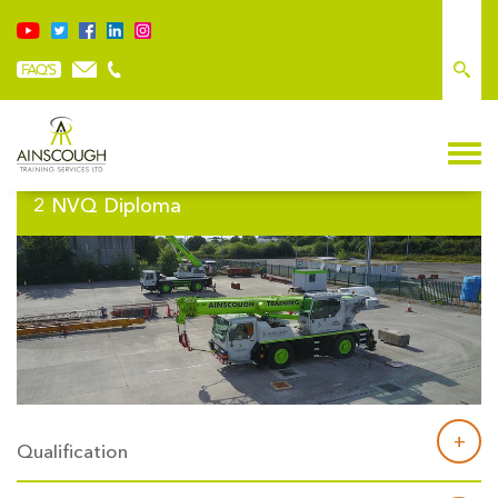
Plant Operations NVQ – Mobile Crane – Level
2 NVQ Diploma
Qualification