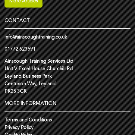
More Articles
CONTACT
info@ainscoughtraining.co.uk
01772 623591
Ainscough Training Services Ltd
Unit V Excel House Churchill Rd
Leyland Business Park
Centurion Way, Leyland
PR25 3GR
MORE INFORMATION
Terms and Conditions
Privacy Policy
Quality Policy