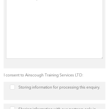
I consent to Ainscough Training Services LTD:
Storing information for processing this enquiry.
Sharing information with our partners only in