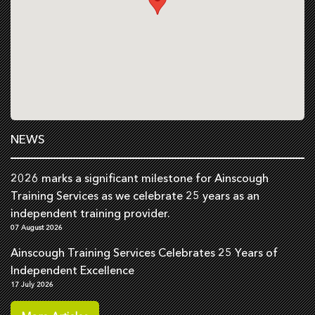
NEWS
2026 marks a significant milestone for Ainscough
Training Services as we celebrate 25 years as an
independent training provider.
07 August 2026
Ainscough Training Services Celebrates 25 Years of
Independent Excellence
17 July 2026