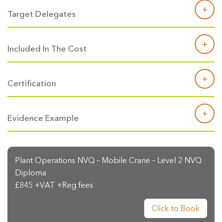
Target Delegates
Included In The Cost
Certification
Evidence Example
Plant Operations NVQ – Mobile Crane – Level 2 NVQ
Diploma
£845 +VAT +Reg fees
Click to Book