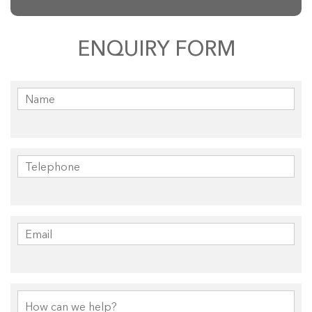
ENQUIRY FORM