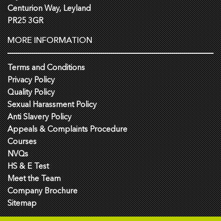
Centurion Way, Leyland
PR25 3GR
MORE INFORMATION
Terms and Conditions
Privacy Policy
Quality Policy
Sexual Harassment Policy
Anti Slavery Policy
Appeals & Complaints Procedure
Courses
NVQs
HS & E Test
Meet the Team
Company Brochure
Sitemap