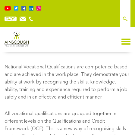
WHAT IS AN NVQ?
National Vocational Qualifications are competence based
and are achieved in the workplace. They demostrate your
ability at work by recognising the skills, knowledge,
ability, training and experience required to perform a job
safely and in an effective and efficient manner.
All vocational qualifications are grouped together in
different levels on the Qualifications and Credit
Framework (QCF). This is a new way of recognising skills