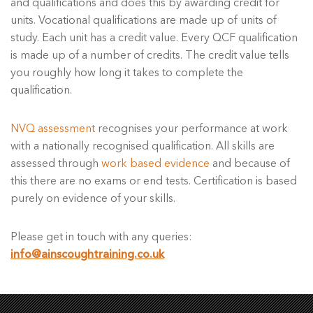
and qualifications and does this by awarding credit for
units. Vocational qualifications are made up of units of
study. Each unit has a credit value. Every QCF qualification
is made up of a number of credits. The credit value tells
you roughly how long it takes to complete the
qualification.
NVQ assessment
recognises your performance at work
with a nationally recognised qualification. All skills are
assessed through
work based evidence
and because of
this there are no exams or end tests. Certification is based
purely on evidence of your skills.
Please get in touch with any queries:
info@ainscoughtraining.co.uk