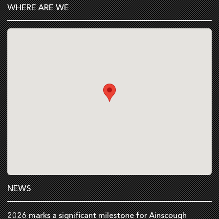
WHERE ARE WE
NEWS
2026 marks a significant milestone for Ainscough