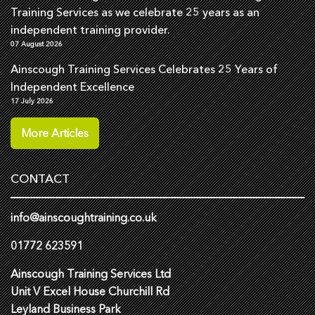
Training Services as we celebrate 25 years as an
independent training provider.
07 August 2026
Ainscough Training Services Celebrates 25 Years of
Independent Excellence
17 July 2026
More Articles
CONTACT
info@ainscoughtraining.co.uk
01772 623591
Ainscough Training Services Ltd
Unit V Excel House Churchill Rd
Leyland Business Park