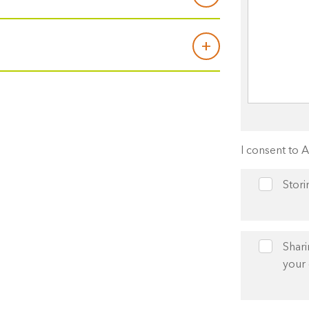
I consent to 
Stori
Shari
your 