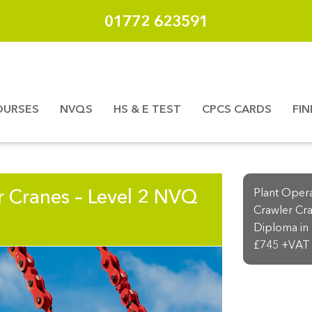
01772 623591
OURSES
NVQS
HS & E TEST
CPCS CARDS
FI
r Cranes – Level 2 NVQ
Plant Oper
Crawler Cra
Diploma in 
£745 +VAT 