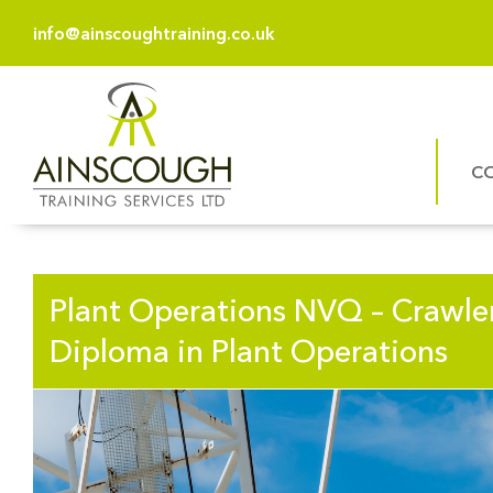
info@ainscoughtraining.co.uk
C
Plant Operations NVQ – Crawle
Diploma in Plant Operations