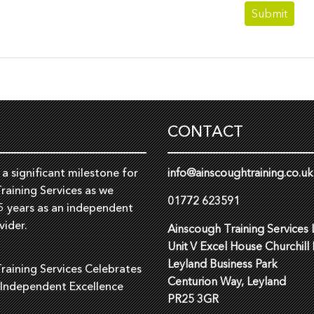
CONTACT
a significant milestone for
info@ainscoughtraining.co.uk
raining Services as we
01772 623591
5 years as an independent
vider.
Ainscough Training Services 
Unit V Excel House Churchill
Leyland Business Park
raining Services Celebrates
Centurion Way, Leyland
 Independent Excellence
PR25 3GR