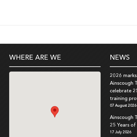
WHERE ARE WE
NEWS
2026 marks 
Ainscough T
celebrate 2
training pro
07 August 2026
Ainscough T
25 Years of
17 July 2026