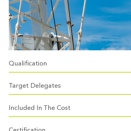
Qualification
Target Delegates
Included In The Cost
Certification