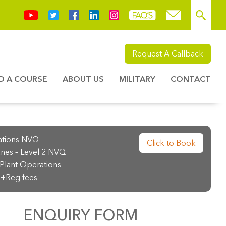
Request A Callback
ND A COURSE
ABOUT US
MILITARY
CONTACT
ations NVQ –
Click to Book
nes – Level 2 NVQ
Plant Operations
+Reg fees
ENQUIRY FORM