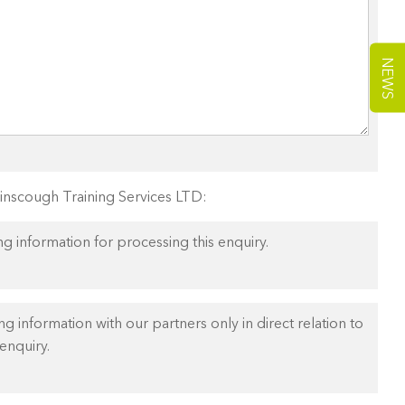
NEWS
Ainscough Training Services LTD:
ng information for processing this enquiry.
ng information with our partners only in direct relation to
enquiry.