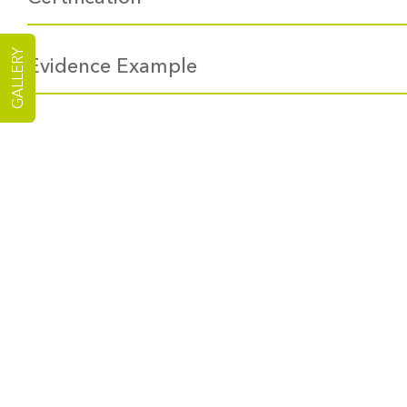
GALLERY
Evidence Example