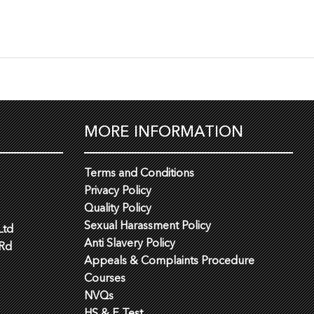
MORE INFORMATION
Terms and Conditions
Privacy Policy
Quality Policy
Sexual Harassment Policy
Ltd
Anti Slavery Policy
 Rd
Appeals & Complaints Procedure
Courses
NVQs
HS & E Test