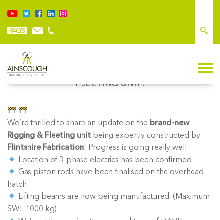
EXCITING PROGRESS ON OUR NEW RIGGING &
FLEETING UNIT!
We’re thrilled to share an update on the
brand-new
Rigging & Fleeting unit
being expertly constructed by
Flintshire Fabrication
! Progress is going really well:
Location of 3-phase electrics has been confirmed
Gas piston rods have been finalised on the overhead
hatch
Lifting beams are now being manufactured. (Maximum
SWL 1000 kg)