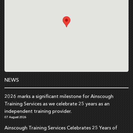
NEWS
2026 marks a significant milestone for Ainscough
Training Services as we celebrate 25 years as an
independent training provider.
07 August 2026
Ainscough Training Services Celebrates 25 Years of