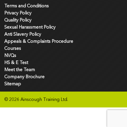
Terms and Conditions
Privacy Policy
Quality Policy
Sexual Harassment Policy
Anti Slavery Policy
Appeals & Complaints Procedure
Courses
NVQs
HS & E Test
Meet the Team
Company Brochure
Sitemap
© 2026 Ainscough Training Ltd.