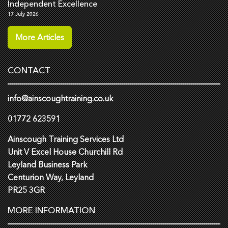
Independent Excellence
17 July 2026
More Articles
CONTACT
info@ainscoughtraining.co.uk
01772 623591
Ainscough Training Services Ltd
Unit V Excel House Churchill Rd
Leyland Business Park
Centurion Way, Leyland
PR25 3GR
MORE INFORMATION