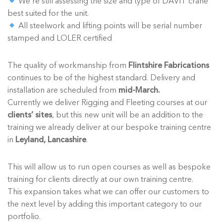
We’re still assessing the size and type of DAVIT crane
best suited for the unit.
All steelwork and lifting points will be serial number
stamped and LOLER certified
The quality of workmanship from
Flintshire Fabrications
continues to be of the highest standard. Delivery and
installation are scheduled from
mid-March.
Currently we deliver Rigging and Fleeting courses at our
clients’ sites
, but this new unit will be an addition to the
training we already deliver at our bespoke training centre
in
Leyland, Lancashire
.
This will allow us to run open courses as well as bespoke
training for clients directly at our own training centre.
This expansion takes what we can offer our customers to
the next level by adding this important category to our
portfolio.