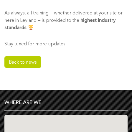
As always, all training — whether delivered at your site or
here in Leyland — is provided to the
highest industry
standards
.
Stay tuned for more updates!
Back to news
WHERE ARE WE