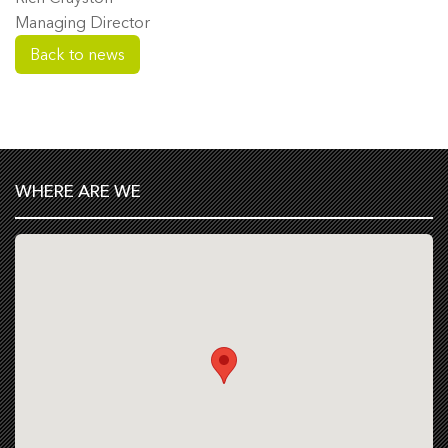
Managing Director
Back to news
WHERE ARE WE