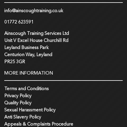
info@ainscoughtraining.co.uk
01772 623591
Ainscough Training Services Ltd
Unit V Excel House Churchill Rd
Leyland Business Park
Centurion Way, Leyland
PR25 3GR
MORE INFORMATION
Terms and Conditions
Privacy Policy
Quality Policy
Sexual Harassment Policy
Anti Slavery Policy
Appeals & Complaints Procedure