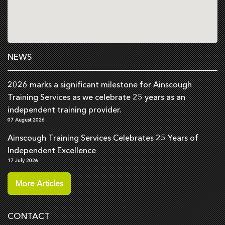
NEWS
2026 marks a significant milestone for Ainscough
Training Services as we celebrate 25 years as an
independent training provider.
07 August 2026
Ainscough Training Services Celebrates 25 Years of
Independent Excellence
17 July 2026
More Articles
CONTACT