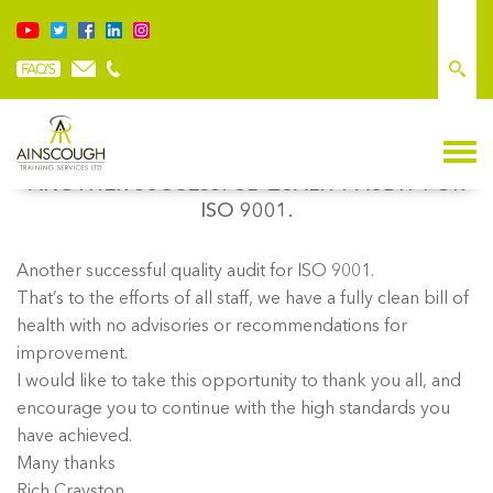
ANOTHER SUCCESSFUL QUALITY AUDIT FOR
ISO 9001.
Another successful quality audit for ISO 9001.
That’s to the efforts of all staff, we have a fully clean bill of
health with no advisories or recommendations for
improvement.
I would like to take this opportunity to thank you all, and
encourage you to continue with the high standards you
have achieved.
Many thanks
Rich Crayston