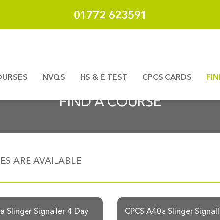
01772 623591
OURSES
NVQS
HS & E TEST
CPCS CARDS
FI
FIND A COURSE
S ARE AVAILABLE
 Slinger Signaller 4 Day
CPCS A40a Slinger Signall