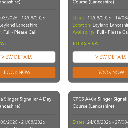
ancashire)
Course (Lancashire)
08/2026 - 13/08/2026
Dates:
11/08/2026 - 14/08
eyland Lancashire
Location:
Leyland Lancashi
y:
Full - Please Call
Availability:
Full - Please Ca
VAT
£1045 + VAT
VIEW DETAILS
VIEW DETAILS
BOOK NOW
BOOK NOW
 Slinger Signaller 4 Day
CPCS A40a Slinger Signall
ancashire)
Course (Lancashire)
08/2026 - 21/08/2026
Dates:
24/08/2026 - 27/08