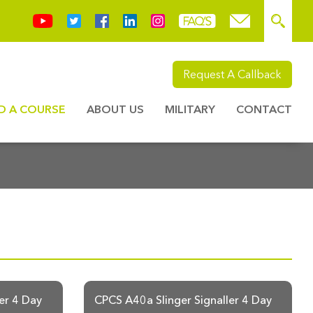
Request A Callback
ND A COURSE
ABOUT US
MILITARY
CONTACT
er 4 Day
CPCS A40a Slinger Signaller 4 Day