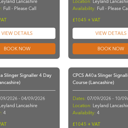
eyland Lancashire
Location:
Leyland Lancashi
y:
Full - Please Call
Availability:
Full - Please Ca
VAT
£1045 + VAT
VIEW DETAILS
VIEW DETAILS
BOOK NOW
BOOK NOW
 Slinger Signaller 4 Day
CPCS A40a Slinger Signall
ancashire)
Course (Lancashire)
09/2026 - 04/09/2026
Dates:
07/09/2026 - 10/09
eyland Lancashire
Location:
Leyland Lancashi
y:
4
Availability:
4
VAT
£1045 + VAT