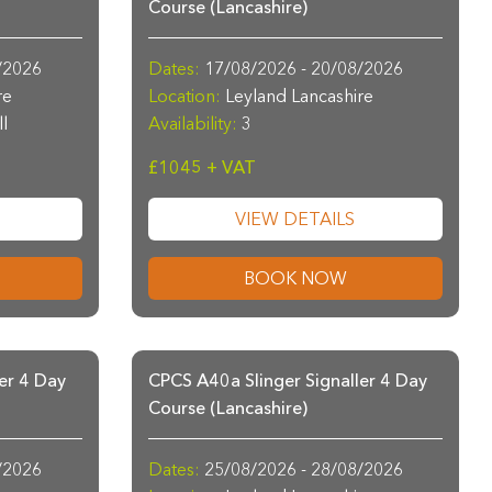
Course (Lancashire)
/2026
Dates:
17/08/2026 - 20/08/2026
re
Location:
Leyland Lancashire
ll
Availability:
3
£1045 + VAT
VIEW DETAILS
BOOK NOW
er 4 Day
CPCS A40a Slinger Signaller 4 Day
Course (Lancashire)
/2026
Dates:
25/08/2026 - 28/08/2026