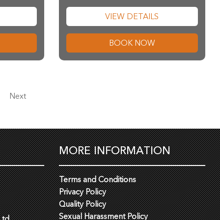
VIEW DETAILS
BOOK NOW
Next
MORE INFORMATION
Terms and Conditions
Privacy Policy
Quality Policy
Sexual Harassment Policy
Ltd