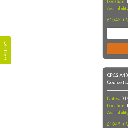
Location:
L
Availabilit
£1045 + 
GALLERY
CPCS A40a
Course (L
Dates:
01/
Location:
L
Availabilit
£1045 + 