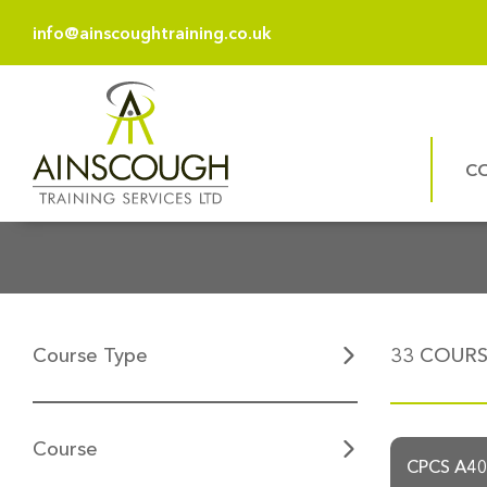
info@ainscoughtraining.co.uk
C
Course Type
33
COURSE
Course
CPCS A40a