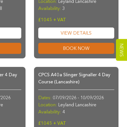
re
Location:
Leyland Lancashire
ll
Availability:
3
£1045 + VAT
VIEW DETAILS
NEWS
BOOK NOW
er 4 Day
CPCS A40a Slinger Signaller 4 Day
Course (Lancashire)
/2026
Dates:
07/09/2026 - 10/09/2026
re
Location:
Leyland Lancashire
Availability:
4
£1045 + VAT