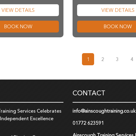
VIEW DETAILS
VIEW DETAILS
BOOK NOW
BOOK NOW
1
2
3
4
CONTACT
raining Services Celebrates
info@ainscoughtraining.co.uk
 Independent Excellence
01772 623591
Ainscough Training Services 