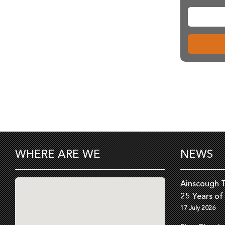
WHERE ARE WE
NEWS
Ainscough T
25 Years of
17 July 2026