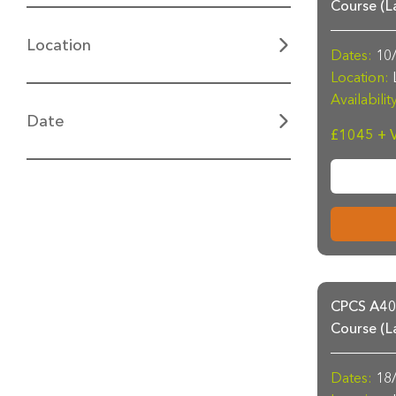
Course (L
Location
Dates:
10/
Location:
L
Availabilit
Date
£1045 + 
CPCS A40a
Course (L
Dates:
18/