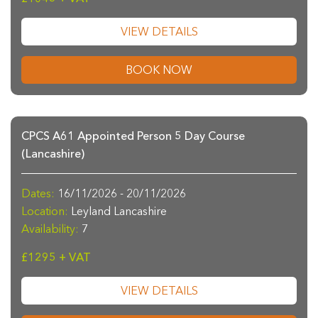
VIEW DETAILS
BOOK NOW
CPCS A61 Appointed Person 5 Day Course
(Lancashire)
Dates:
16/11/2026 - 20/11/2026
Location:
Leyland Lancashire
Availability:
7
£1295 + VAT
VIEW DETAILS