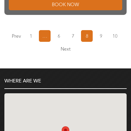
BOOK NOW
Prev
1
…
6
7
8
9
10
Next
WHERE ARE WE