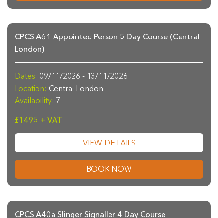
CPCS A61 Appointed Person 5 Day Course (Central
London)
Dates:
09/11/2026 - 13/11/2026
Location:
Central London
Availability:
7
£1495 + VAT
VIEW DETAILS
BOOK NOW
CPCS A40a Slinger Signaller 4 Day Course