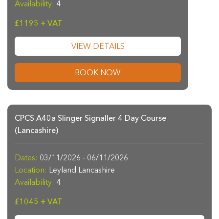
Availability:
4
£1195 + VAT
VIEW DETAILS
BOOK NOW
CPCS A40a Slinger Signaller 4 Day Course
(Lancashire)
Dates:
03/11/2026 - 06/11/2026
Location:
Leyland Lancashire
Availability:
4
£1045 + VAT