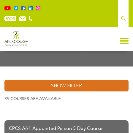
FIND A COURSE
SHOW FILTER
89
COURSES ARE AVAILABLE
CPCS A61 Appointed Person 5 Day Course