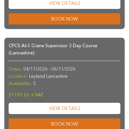
VIEW DETAILS
BOOK NOW
CPCS A62 Crane Supervisor 3 Day Course
(Lancashire)
Dates:
04/11/2026 - 06/11/2026
Location:
Leyland Lancashire
Availability:
5
£1195.00 + VAT
VIEW DETAILS
BOOK NOW