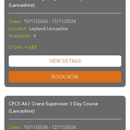
(Lancashire)
Dates:
10/11/2026 - 13/11/2026
Location:
Leyland Lancashire
Availability:
4
£1045 + VAT
VIEW DETAILS
BOOK NOW
CPCS A62 Crane Supervisor 3 Day Course
(Lancashire)
Dates:
10/11/2026 - 12/11/2026