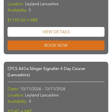
Location:
Leyland Lancashire
Availability:
5
£1195.00 + VAT
VIEW DETAILS
BOOK NOW
CPCS A40a Slinger Signaller 4 Day Course
(Lancashire)
Dates:
10/11/2026 - 13/11/2026
Location:
Leyland Lancashire
Availability:
4
£1045 + VAT