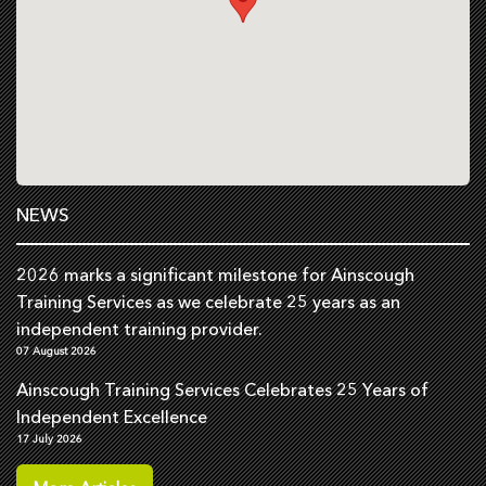
NEWS
2026 marks a significant milestone for Ainscough
Training Services as we celebrate 25 years as an
independent training provider.
07 August 2026
Ainscough Training Services Celebrates 25 Years of
Independent Excellence
17 July 2026