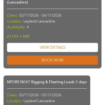
(Lancashire)
Dates:
02/11/2026 - 06/11/2026
Location:
Leyland Lancashire
Availability:
6
£1295 + VAT
VIEW DETAILS
BOOK NOW
NPORS N047 Rigging & Fleeting Loads 3 days
Dates:
03/11/2026 - 05/11/2026
Location:
Leyland Lancashire