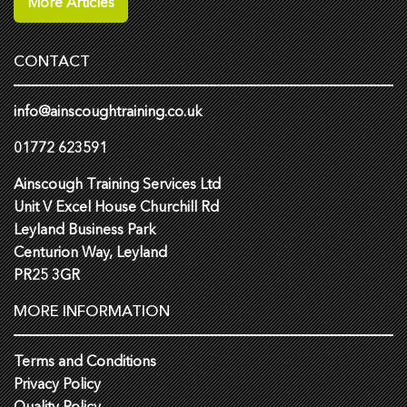
More Articles
CONTACT
info@ainscoughtraining.co.uk
01772 623591
Ainscough Training Services Ltd
Unit V Excel House Churchill Rd
Leyland Business Park
Centurion Way, Leyland
PR25 3GR
MORE INFORMATION
Terms and Conditions
Privacy Policy
Quality Policy