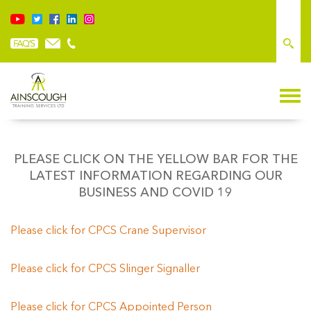
PLEASE CLICK ON THE YELLOW BAR FOR THE
LATEST INFORMATION REGARDING OUR
BUSINESS AND COVID 19
Please click for CPCS Crane Supervisor
Please click fo
r CPCS Slinger Signaller
Please click for CPCS Appointed Person