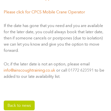
Please click for CPCS Mobile Crane Operator
If the date has gone that you need and you are available
for the later date, you could always book that later date,
then if someone cancels or postpones (due to isolation)
we can let you know and give you the option to move
forward.
Or, if the later date is not an option, please email
info@ainscoughtraining.co.uk
or call 01772 623591 to be
added to our late availability list.
Back to news