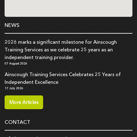
NEWS
2026 marks a significant milestone for Ainscough
Training Services as we celebrate 25 years as an
independent training provider.
07 August 2026
Ainscough Training Services Celebrates 25 Years of
Independent Excellence
17 July 2026
More Articles
CONTACT