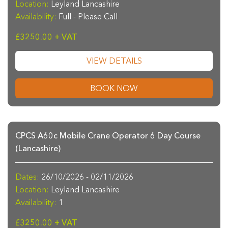
Location:
Leyland Lancashire
Availability:
Full - Please Call
£3250.00 + VAT
VIEW DETAILS
BOOK NOW
CPCS A60c Mobile Crane Operator 6 Day Course
(Lancashire)
Dates:
26/10/2026 - 02/11/2026
Location:
Leyland Lancashire
Availability:
1
£3250.00 + VAT