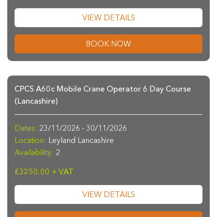
VIEW DETAILS
BOOK NOW
CPCS A60c Mobile Crane Operator 6 Day Course
(Lancashire)
Dates:
23/11/2026 - 30/11/2026
Location:
Leyland Lancashire
Availability:
2
£3250.00 + VAT
VIEW DETAILS