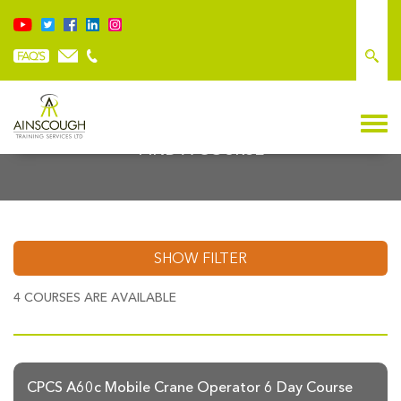
FIND A COURSE
SHOW FILTER
4
COURSES ARE AVAILABLE
CPCS A60c Mobile Crane Operator 6 Day Course