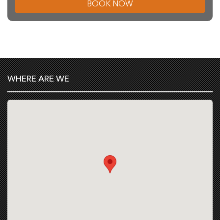
BOOK NOW
WHERE ARE WE