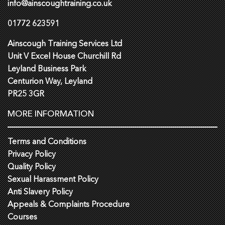
info@ainscoughtraining.co.uk
01772 623591
Ainscough Training Services Ltd
Unit V Excel House Churchill Rd
Leyland Business Park
Centurion Way, Leyland
PR25 3GR
MORE INFORMATION
Terms and Conditions
Privacy Policy
Quality Policy
Sexual Harassment Policy
Anti Slavery Policy
Appeals & Complaints Procedure
Courses