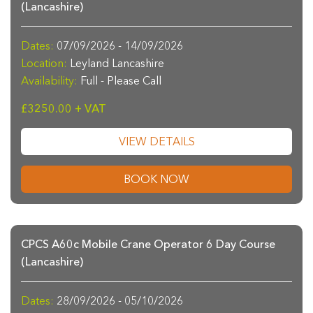
(Lancashire)
Dates:
07/09/2026 - 14/09/2026
Location:
Leyland Lancashire
Availability:
Full - Please Call
£3250.00 + VAT
VIEW DETAILS
BOOK NOW
CPCS A60c Mobile Crane Operator 6 Day Course
(Lancashire)
Dates:
28/09/2026 - 05/10/2026