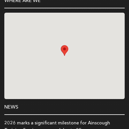
WHERE ARE WE
NEWS
2026 marks a significant milestone for Ainscough