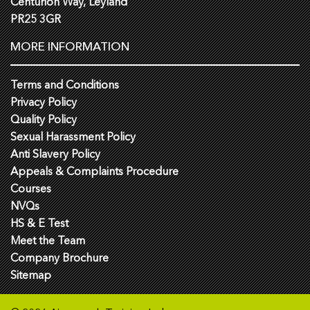
Centurion Way, Leyland
PR25 3GR
MORE INFORMATION
Terms and Conditions
Privacy Policy
Quality Policy
Sexual Harassment Policy
Anti Slavery Policy
Appeals & Complaints Procedure
Courses
NVQs
HS & E Test
Meet the Team
Company Brochure
Sitemap