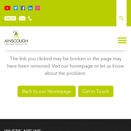
Sorry, we couldn’t find what you’re looking for
The link you clicked may be broken or the page may
have been removed. Visit our homepage or let us know
about the problem.
Back to our Homepage
Get in Touch