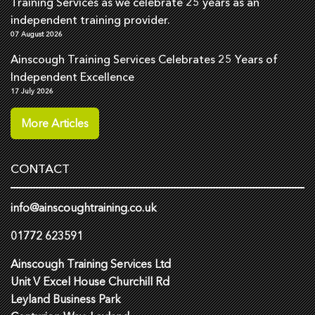
Training Services as we celebrate 25 years as an
independent training provider.
07 August 2026
Ainscough Training Services Celebrates 25 Years of
Independent Excellence
17 July 2026
More Articles
CONTACT
info@ainscoughtraining.co.uk
01772 623591
Ainscough Training Services Ltd
Unit V Excel House Churchill Rd
Leyland Business Park