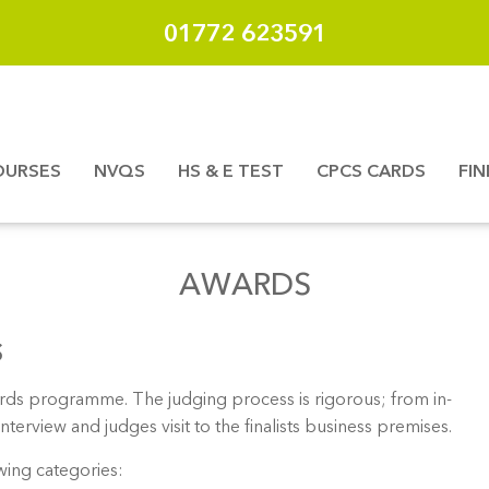
01772 623591
OURSES
NVQS
HS & E TEST
CPCS CARDS
FI
AWARDS
S
ards programme. The judging process is rigorous; from in-
erview and judges visit to the finalists business premises.
owing categories: