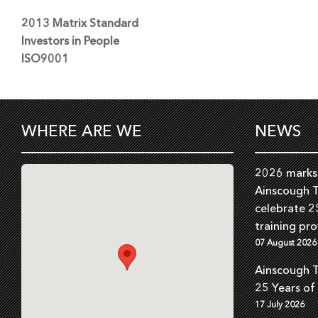
2013 Matrix Standard
Investors in People
ISO9001
WHERE ARE WE
NEWS
2026 marks 
Ainscough T
celebrate 2
training pro
07 August 2026
Ainscough T
25 Years of
17 July 2026