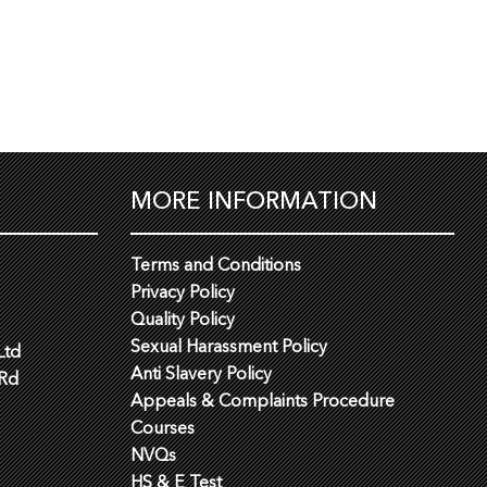
MORE INFORMATION
Terms and Conditions
Privacy Policy
Quality Policy
Sexual Harassment Policy
Ltd
Anti Slavery Policy
 Rd
Appeals & Complaints Procedure
Courses
NVQs
HS & E Test