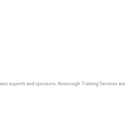
ess experts and sponsors. Ainscough Training Services are