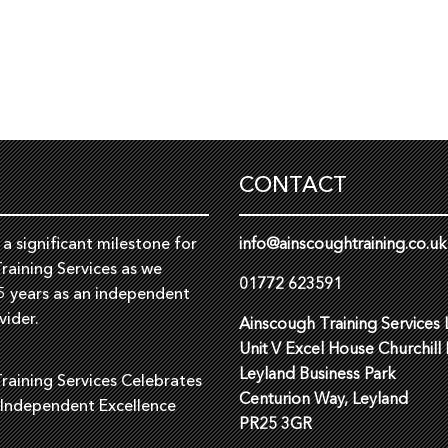
CONTACT
a significant milestone for
info@ainscoughtraining.co.uk
raining Services as we
01772 623591
5 years as an independent
vider.
Ainscough Training Services 
Unit V Excel House Churchill
Leyland Business Park
raining Services Celebrates
Centurion Way, Leyland
 Independent Excellence
PR25 3GR