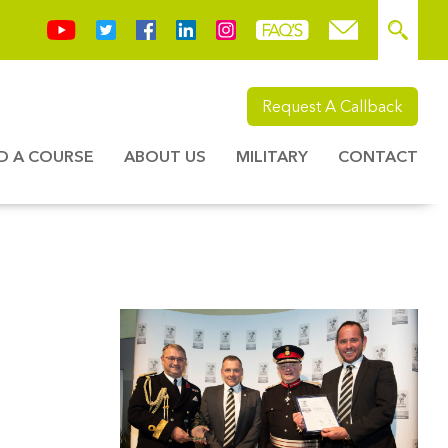
Request A Callback
ND A COURSE
ABOUT US
MILITARY
CONTACT