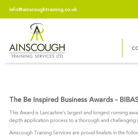
info@ainscoughtraining.co.uk
C
The Be Inspired Business Awards – BIBA
This Award is Lancashire’s largest and longest running aw
depth application process to a thorough and challenging int
Ainscough Training Services are proud finalists in the foll