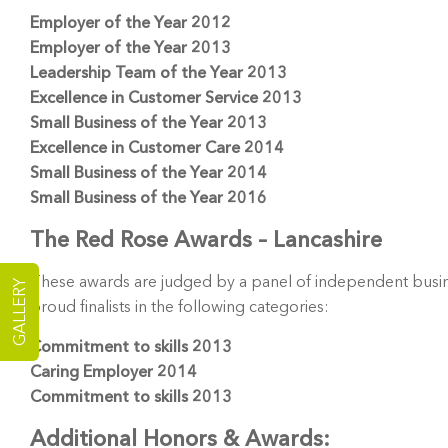
Employer of the Year 2012
Employer of the Year 2013
Leadership Team of the Year 2013
Excellence in Customer Service 2013
Small Business of the Year 2013
Excellence in Customer Care 2014
Small Business of the Year 2014
Small Business of the Year 2016
The Red Rose Awards – Lancashire
These awards are judged by a panel of independent busin
GALLERY
proud finalists in the following categories:
Commitment to skills 2013
Caring Employer 2014
Commitment to skills 2013
Additional Honors & Awards: