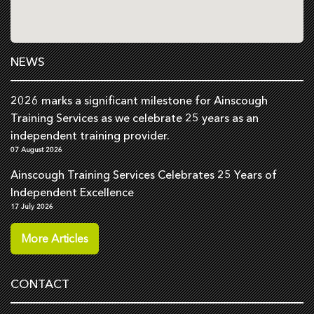
NEWS
2026 marks a significant milestone for Ainscough
Training Services as we celebrate 25 years as an
independent training provider.
07 August 2026
Ainscough Training Services Celebrates 25 Years of
Independent Excellence
17 July 2026
More Articles
CONTACT