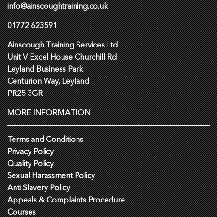
info@ainscoughtraining.co.uk
01772 623591
Ainscough Training Services Ltd
Unit V Excel House Churchill Rd
Leyland Business Park
Centurion Way, Leyland
PR25 3GR
MORE INFORMATION
Terms and Conditions
Privacy Policy
Quality Policy
Sexual Harassment Policy
Anti Slavery Policy
Appeals & Complaints Procedure
Courses