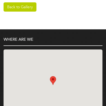
Back to Gallery
WHERE ARE WE