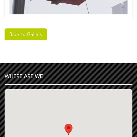
Back to Gallery
WHERE ARE WE