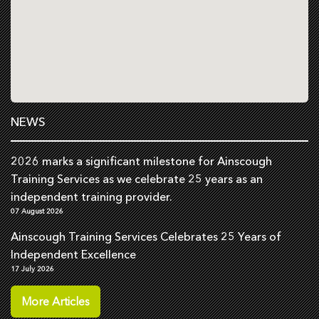
NEWS
2026 marks a significant milestone for Ainscough
Training Services as we celebrate 25 years as an
independent training provider.
07 August 2026
Ainscough Training Services Celebrates 25 Years of
Independent Excellence
17 July 2026
More Articles