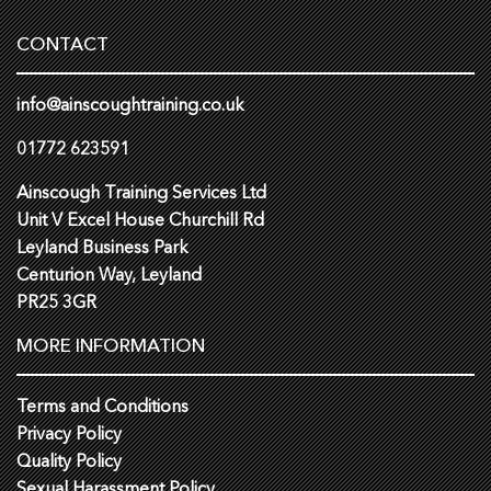
CONTACT
info@ainscoughtraining.co.uk
01772 623591
Ainscough Training Services Ltd
Unit V Excel House Churchill Rd
Leyland Business Park
Centurion Way, Leyland
PR25 3GR
MORE INFORMATION
Terms and Conditions
Privacy Policy
Quality Policy
Sexual Harassment Policy