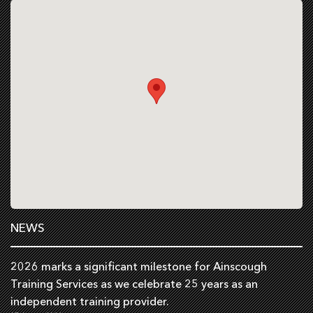
NEWS
2026 marks a significant milestone for Ainscough
Training Services as we celebrate 25 years as an
independent training provider.