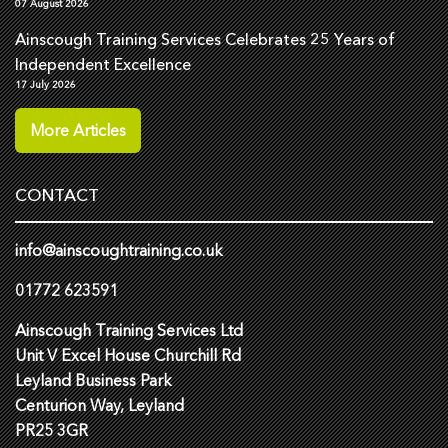
07 August 2026
Ainscough Training Services Celebrates 25 Years of
Independent Excellence
17 July 2026
More Articles
CONTACT
info@ainscoughtraining.co.uk
01772 623591
Ainscough Training Services Ltd
Unit V Excel House Churchill Rd
Leyland Business Park
Centurion Way, Leyland
PR25 3GR