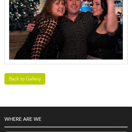
Back to Gallery
WHERE ARE WE