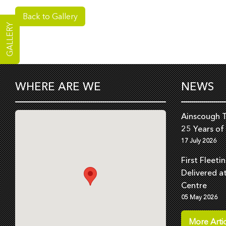
Back to Gallery
GALLERY
WHERE ARE WE
NEWS
Ainscough T
25 Years of
17 July 2026
First Fleeti
Delivered a
Centre
05 May 2026
More Artic