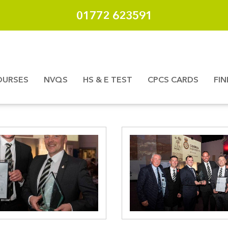
01772 623591
OURSES
NVQS
HS & E TEST
CPCS CARDS
FI