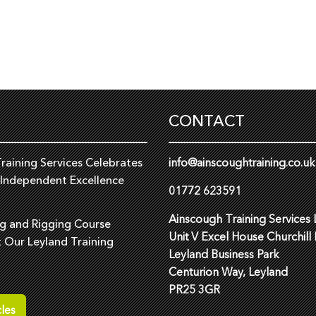
CONTACT
raining Services Celebrates
info@ainscoughtraining.co.uk
 Independent Excellence
01772 623591
Ainscough Training Services 
ng and Rigging Course
Unit V Excel House Churchill
t Our Leyland Training
Leyland Business Park
Centurion Way, Leyland
PR25 3GR
les