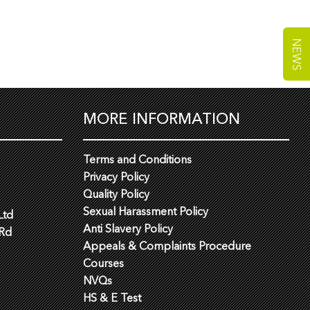
NEWS
MORE INFORMATION
Terms and Conditions
Privacy Policy
Quality Policy
Sexual Harassment Policy
Ltd
Anti Slavery Policy
 Rd
Appeals & Complaints Procedure
Courses
NVQs
HS & E Test