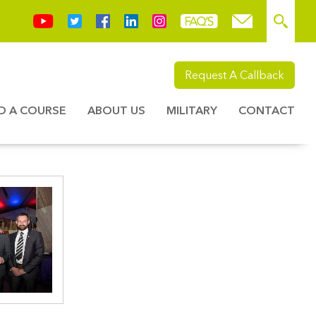
Request A Callback
ND A COURSE
ABOUT US
MILITARY
CONTACT