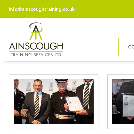
info@ainscoughtraining.co.uk
C