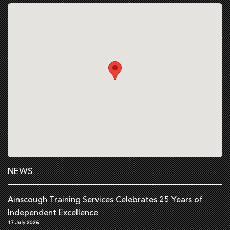
NEWS
Ainscough Training Services Celebrates 25 Years of
Independent Excellence
17 July 2026