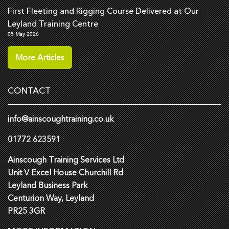
First Fleeting and Rigging Course Delivered at Our
Leyland Training Centre
05 May 2026
More Articles
CONTACT
info@ainscoughtraining.co.uk
01772 623591
Ainscough Training Services Ltd
Unit V Excel House Churchill Rd
Leyland Business Park
Centurion Way, Leyland
PR25 3GR