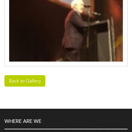
Back to Gallery
WHERE ARE WE