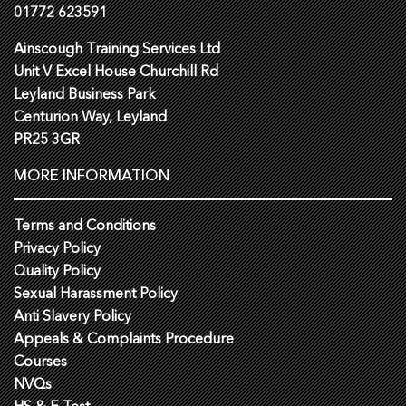
01772 623591
Ainscough Training Services Ltd
Unit V Excel House Churchill Rd
Leyland Business Park
Centurion Way, Leyland
PR25 3GR
MORE INFORMATION
Terms and Conditions
Privacy Policy
Quality Policy
Sexual Harassment Policy
Anti Slavery Policy
Appeals & Complaints Procedure
Courses
NVQs