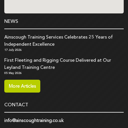
NEWS
Ainscough Training Services Celebrates 25 Years of
Independent Excellence
17 July 2026
First Fleeting and Rigging Course Delivered at Our
Leyland Training Centre
05 May 2026
More Articles
CONTACT
info@ainscoughtraining.co.uk