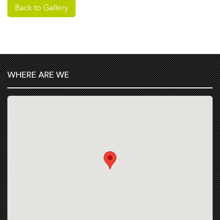
Back to Gallery
WHERE ARE WE