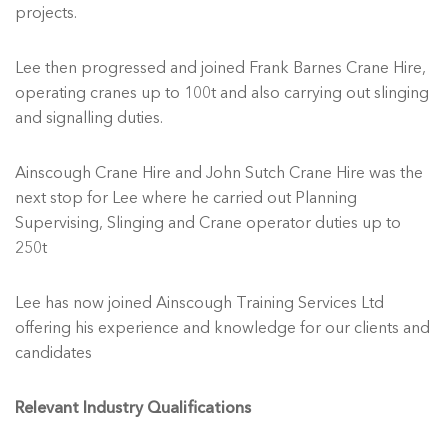
projects.
Lee then progressed and joined Frank Barnes Crane Hire,
operating cranes up to 100t and also carrying out slinging
and signalling duties.
Ainscough Crane Hire and John Sutch Crane Hire was the
next stop for Lee where he carried out Planning
Supervising, Slinging and Crane operator duties up to
250t
Lee has now joined Ainscough Training Services Ltd
offering his experience and knowledge for our clients and
candidates
Relevant Industry Qualifications