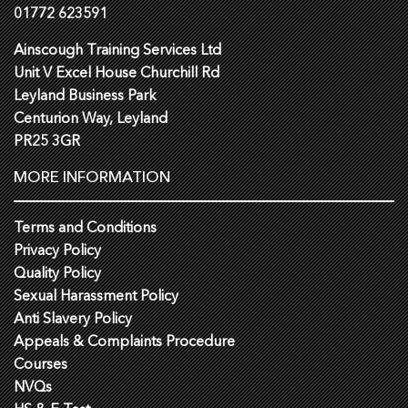
01772 623591
Ainscough Training Services Ltd
Unit V Excel House Churchill Rd
Leyland Business Park
Centurion Way, Leyland
PR25 3GR
MORE INFORMATION
Terms and Conditions
Privacy Policy
Quality Policy
Sexual Harassment Policy
Anti Slavery Policy
Appeals & Complaints Procedure
Courses
NVQs