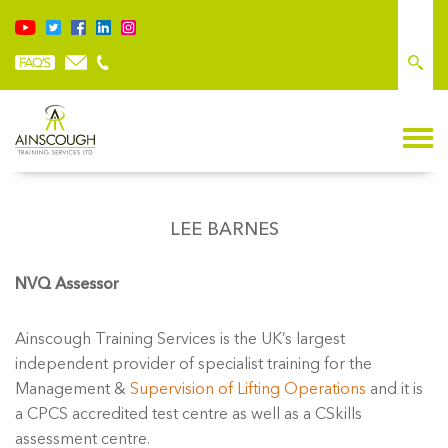
LEE BARNES
NVQ Assessor
Ainscough Training Services is the UK’s largest
independent provider of specialist training for the
Management &
Supervision of Lifting Operations
and it is
a CPCS accredited test centre as well as a CSkills
assessment centre.