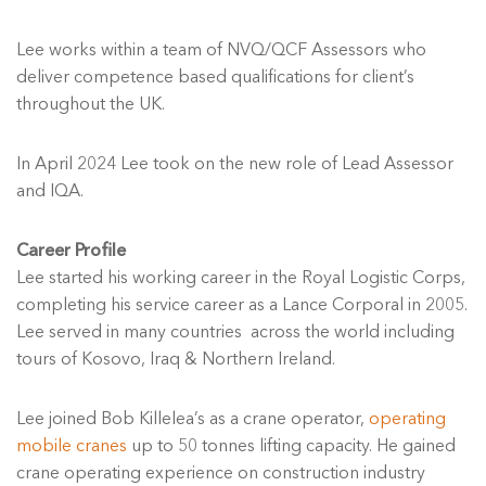
Lee works within a team of NVQ/QCF Assessors who
deliver competence based qualifications for client’s
throughout the UK.
In April 2024 Lee took on the new role of Lead Assessor
and IQA.
Career Profile
Lee started his working career in the Royal Logistic Corps,
completing his service career as a Lance Corporal in 2005.
Lee served in many countries across the world including
tours of Kosovo, Iraq & Northern Ireland.
Lee joined Bob Killelea’s as a crane operator,
operating
mobile cranes
up to 50 tonnes lifting capacity. He gained
crane operating experience on construction industry