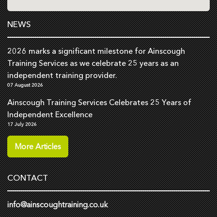
NEWS
2026 marks a significant milestone for Ainscough
Training Services as we celebrate 25 years as an
independent training provider.
07 August 2026
Ainscough Training Services Celebrates 25 Years of
Independent Excellence
17 July 2026
More Articles
CONTACT
info@ainscoughtraining.co.uk