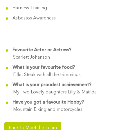
Harness Training
Asbestos Awareness
Favourite Actor or Actress?
Scarlett Johanson
What is your favourite food?
Fillet Steak with all the trimmings
What is your proudest achievement?
My Two Lovely daughters Lilly & Matilda
Have you got a favourite Hobby?
Mountain Biking and motorcycles.
Back to Meet the Team