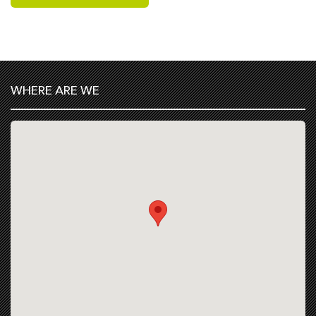
WHERE ARE WE