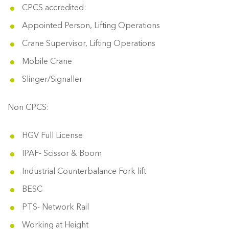
CPCS accredited:
Appointed Person, Lifting Operations
Crane Supervisor, Lifting Operations
Mobile Crane
Slinger/Signaller
Non CPCS:
HGV Full License
IPAF- Scissor & Boom
Industrial Counterbalance Fork lift
BESC
PTS- Network Rail
Working at Height