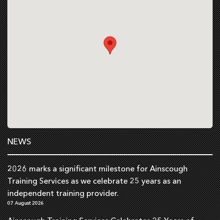
NEWS
2026 marks a significant milestone for Ainscough
Training Services as we celebrate 25 years as an
independent training provider.
07 August 2026