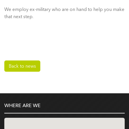
We employ ex-military who are on hand to help you make
that next step.
Back to news
WHERE ARE WE