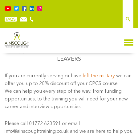
20% DISCOUNT FOR MILITARY SERVICE
LEAVERS
If you are currently serving or have
left the military
we can
offer you up to 20% discount off your CPCS course.
We can help you every step of the way, from funding
opportunities, to the training you will need for your new
career and interview opportunities.
Please call 01772 623591 or email
info@ainscoughtraining.co.uk and we are here to help you.