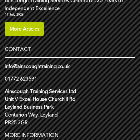
Ainscough Training Services Celebrates 25 Years of
Independent Excellence
17 July 2026
More Articles
CONTACT
info@ainscoughtraining.co.uk
01772 623591
Ainscough Training Services Ltd
Unit V Excel House Churchill Rd
Leyland Business Park
Centurion Way, Leyland
PR25 3GR
MORE INFORMATION