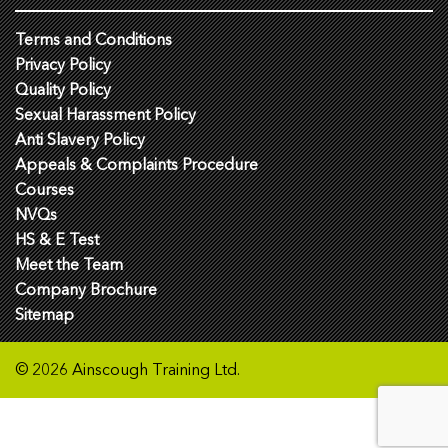
Terms and Conditions
Privacy Policy
Quality Policy
Sexual Harassment Policy
Anti Slavery Policy
Appeals & Complaints Procedure
Courses
NVQs
HS & E Test
Meet the Team
Company Brochure
Sitemap
© 2026 Ainscough Training Ltd.