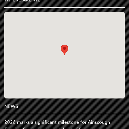
NEWS
2026 marks a significant milestone for Ainscough