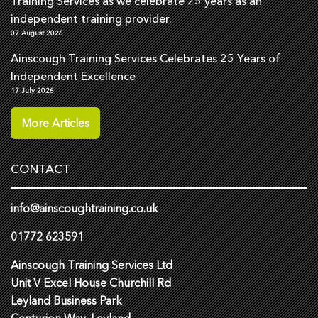
Training Services as we celebrate 25 years as an
independent training provider.
07 August 2026
Ainscough Training Services Celebrates 25 Years of
Independent Excellence
17 July 2026
More Articles
CONTACT
info@ainscoughtraining.co.uk
01772 623591
Ainscough Training Services Ltd
Unit V Excel House Churchill Rd
Leyland Business Park