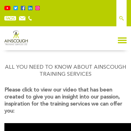
ALL YOU NEED TO KNOW ABOUT AINSCOUGH
TRAINING SERVICES
Please click to view our video that has been
created to give you an insight into our passion,
inspiration for the training services we can offer
you: