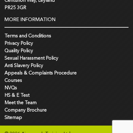
Centurion Way, Leyland
PR25 3GR
MORE INFORMATION
Terms and Conditions
Privacy Policy
Quality Policy
Sexual Harassment Policy
Anti Slavery Policy
Appeals & Complaints Procedure
Courses
NVQs
HS & E Test
Meet the Team
Company Brochure
Sitemap