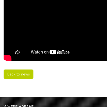
Back to news
WHERE ARE WE