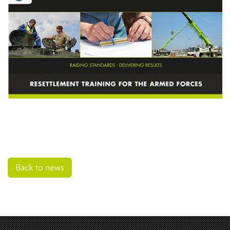
Back to news