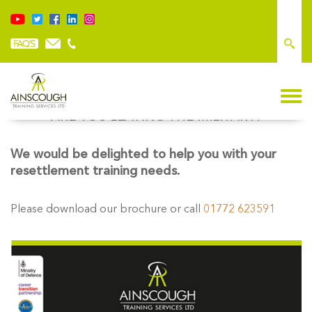
ARE YOU LEAVING THE MILITARY?
We would be delighted to help you with your
resettlement training needs.
Please download our brochure or call
01772 623591