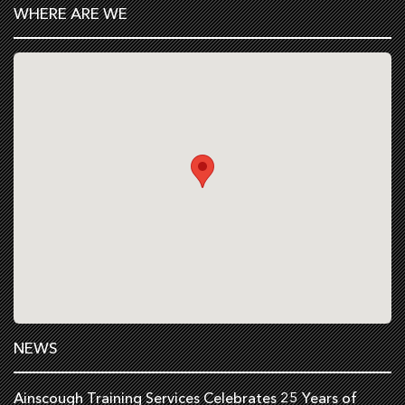
WHERE ARE WE
NEWS
Ainscough Training Services Celebrates 25 Years of