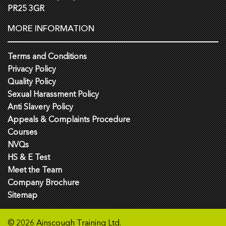
PR25 3GR
MORE INFORMATION
Terms and Conditions
Privacy Policy
Quality Policy
Sexual Harassment Policy
Anti Slavery Policy
Appeals & Complaints Procedure
Courses
NVQs
HS & E Test
Meet the Team
Company Brochure
Sitemap
© 2026 Ainscough Training Ltd.