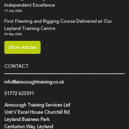
Independent Excellence
17 July 2026
First Fleeting and Rigging Course Delivered at Our
Leyland Training Centre
05 May 2026
More Articles
CONTACT
info@ainscoughtraining.co.uk
01772 623591
Ainscough Training Services Ltd
Unit V Excel House Churchill Rd
Leyland Business Park
Centurion Way, Leyland