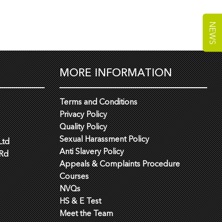
NEWS
MORE INFORMATION
Terms and Conditions
Privacy Policy
Quality Policy
Sexual Harassment Policy
Ltd
Anti Slavery Policy
 Rd
Appeals & Complaints Procedure
Courses
NVQs
HS & E Test
Meet the Team