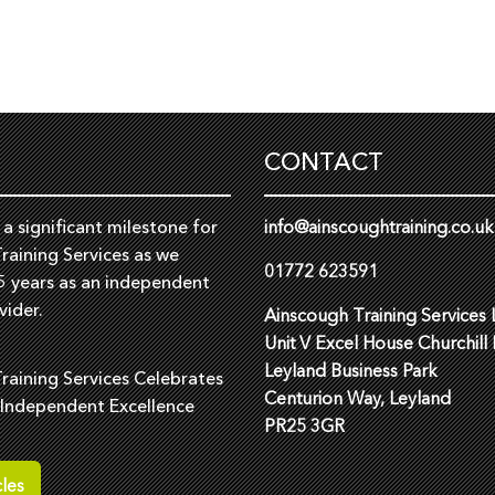
CONTACT
a significant milestone for
info@ainscoughtraining.co.uk
raining Services as we
01772 623591
5 years as an independent
vider.
Ainscough Training Services 
Unit V Excel House Churchill
Leyland Business Park
raining Services Celebrates
Centurion Way, Leyland
 Independent Excellence
PR25 3GR
les