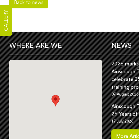
Back to news
GALLERY
WHERE ARE WE
NEWS
2026 marks 
Ainscough T
celebrate 2
training pro
07 August 2026
Ainscough T
25 Years of
17 July 2026
More Artic