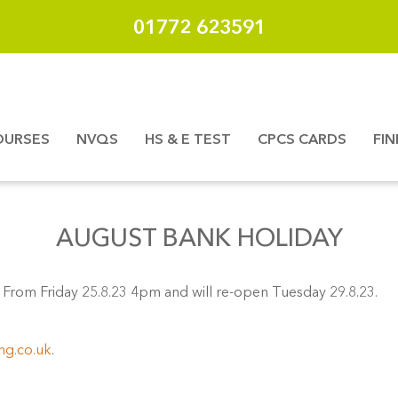
01772 623591
OURSES
NVQS
HS & E TEST
CPCS CARDS
FI
AUGUST BANK HOLIDAY
From Friday 25.8.23 4pm and will re-open Tuesday 29.8.23.
ng.co.uk
.