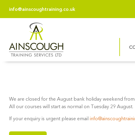
info@ainscoughtraining.co.uk
C
We are closed for the August bank holiday weekend from 
All our courses will start as normal on Tuesday 29 August.
If your enquiry is urgent please email
info@ainscoughtraini