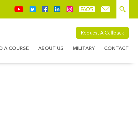
Request A Callback
ND A COURSE
ABOUT US
MILITARY
CONTACT