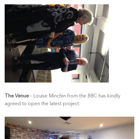
The Venue
– Louise Minchin from the BBC has kindly
agreed to open the latest project.