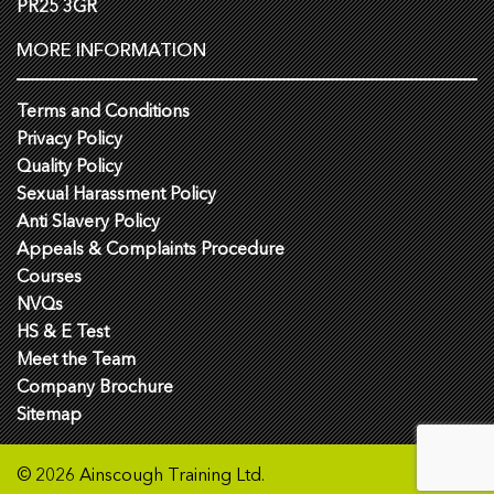
PR25 3GR
MORE INFORMATION
Terms and Conditions
Privacy Policy
Quality Policy
Sexual Harassment Policy
Anti Slavery Policy
Appeals & Complaints Procedure
Courses
NVQs
HS & E Test
Meet the Team
Company Brochure
Sitemap
© 2026 Ainscough Training Ltd.