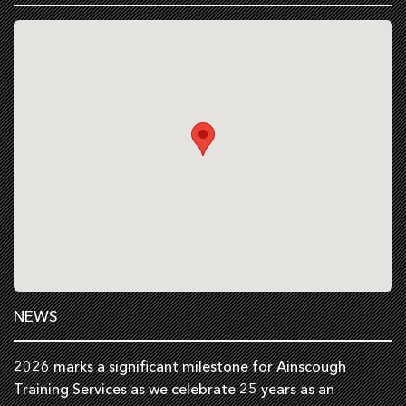
NEWS
2026 marks a significant milestone for Ainscough
Training Services as we celebrate 25 years as an