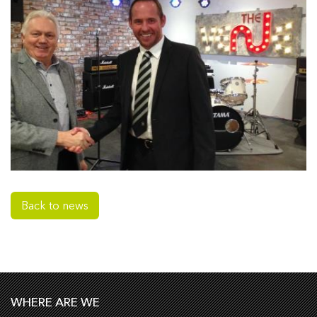
Back to news
WHERE ARE WE