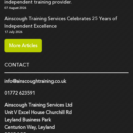
independent training provider.
07 August 2026
Ainscough Training Services Celebrates 25 Years of
Independent Excellence
17 July 2026
More Articles
CONTACT
info@ainscoughtraining.co.uk
01772 623591
Ainscough Training Services Ltd
Unit V Excel House Churchill Rd
Leyland Business Park
Centurion Way, Leyland