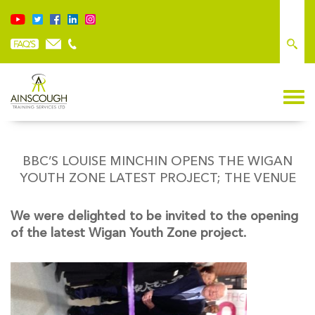
BBC’S LOUISE MINCHIN OPENS THE WIGAN
YOUTH ZONE LATEST PROJECT; THE VENUE
We were delighted to be invited to the opening
of the latest Wigan Youth Zone project.