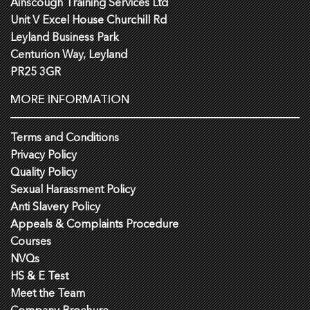
Ainscough Training Services Ltd
Unit V Excel House Churchill Rd
Leyland Business Park
Centurion Way, Leyland
PR25 3GR
MORE INFORMATION
Terms and Conditions
Privacy Policy
Quality Policy
Sexual Harassment Policy
Anti Slavery Policy
Appeals & Complaints Procedure
Courses
NVQs
HS & E Test
Meet the Team