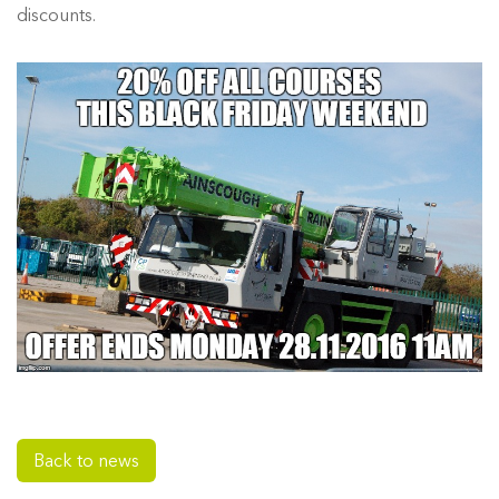
discounts.
Back to news