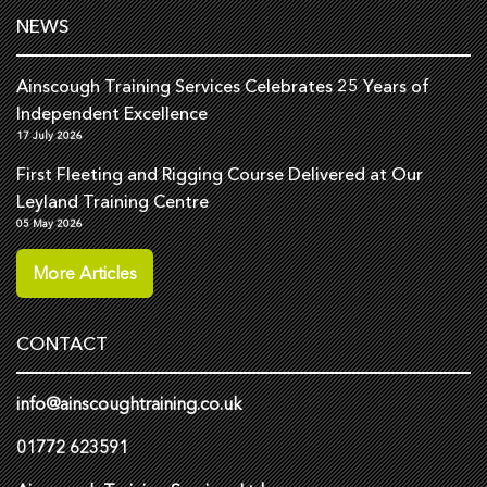
NEWS
Ainscough Training Services Celebrates 25 Years of
Independent Excellence
17 July 2026
First Fleeting and Rigging Course Delivered at Our
Leyland Training Centre
05 May 2026
More Articles
CONTACT
info@ainscoughtraining.co.uk
01772 623591