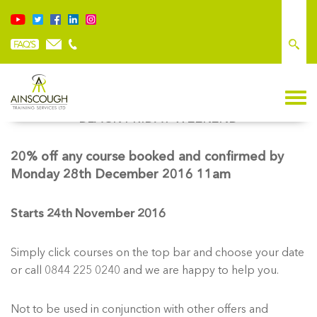
BLACK FRIDAY WEEKEND
20% off any course booked and confirmed by
Monday 28th December 2016 11am
Starts 24th November 2016
Simply click courses on the top bar and choose your date
or call 0844 225 0240 and we are happy to help you.
Not to be used in conjunction with other offers and