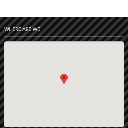
WHERE ARE WE