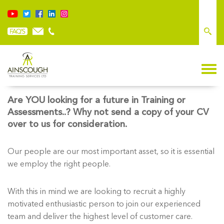
CAREER OPPORTUNITIES
Are YOU looking for a future in Training or
Assessments..? Why not send a copy of your CV
over to us for consideration.
Our people are our most important asset, so it is essential
we employ the right people.
With this in mind we are looking to recruit a highly
motivated enthusiastic person to join our experienced
team and deliver the highest level of customer care.