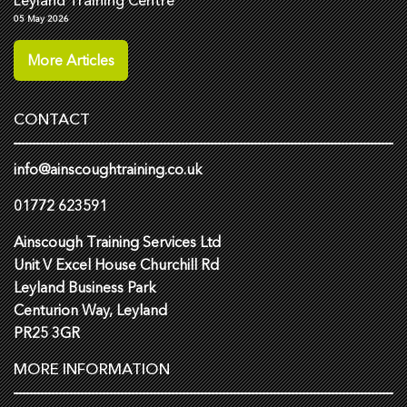
Leyland Training Centre
05 May 2026
More Articles
CONTACT
info@ainscoughtraining.co.uk
01772 623591
Ainscough Training Services Ltd
Unit V Excel House Churchill Rd
Leyland Business Park
Centurion Way, Leyland
PR25 3GR
MORE INFORMATION