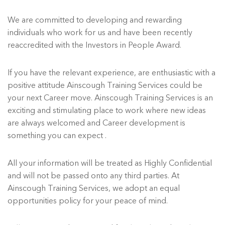
We are committed to developing and rewarding
individuals who work for us and have been recently
reaccredited with the Investors in People Award.
If you have the relevant experience, are enthusiastic with a
positive attitude Ainscough Training Services could be
your next Career move. Ainscough Training Services is an
exciting and stimulating place to work where new ideas
are always welcomed and Career development is
something you can expect .
All your information will be treated as Highly Confidential
and will not be passed onto any third parties. At
Ainscough Training Services, we adopt an equal
opportunities policy for your peace of mind.