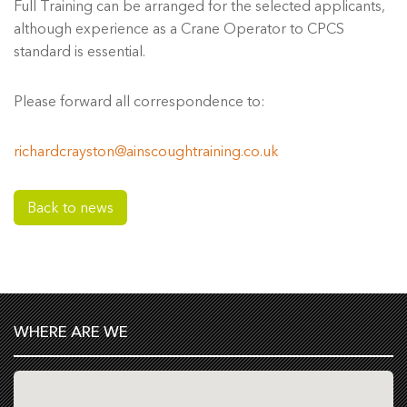
Full Training can be arranged for the selected applicants,
although experience as a Crane Operator to CPCS
standard is essential.
Please forward all correspondence to:
richardcrayston@ainscoughtraining.co.uk
Back to news
WHERE ARE WE