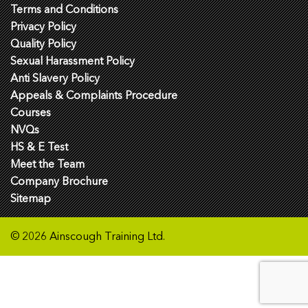
Terms and Conditions
Privacy Policy
Quality Policy
Sexual Harassment Policy
Anti Slavery Policy
Appeals & Complaints Procedure
Courses
NVQs
HS & E Test
Meet the Team
Company Brochure
Sitemap
© 2026 Ainscough Training Ltd.