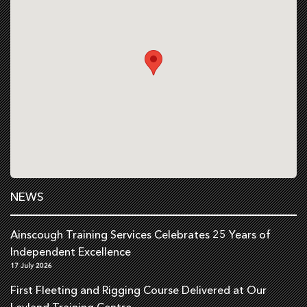
NEWS
Ainscough Training Services Celebrates 25 Years of
Independent Excellence
17 July 2026
First Fleeting and Rigging Course Delivered at Our