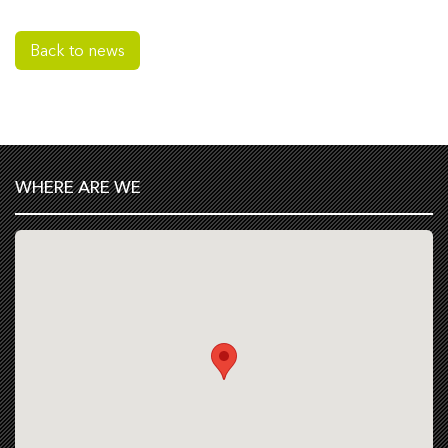
Back to news
WHERE ARE WE