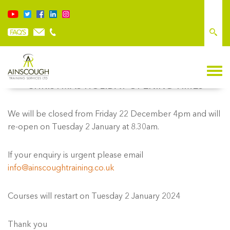
CHRISTMAS HOLIDAY OPENING TIMES
We will be closed from Friday 22 December 4pm and will
re-open on Tuesday 2 January at 8.30am.
If your enquiry is urgent please email
info@ainscoughtraining.co.uk
Courses will restart on Tuesday 2 January 2024
Thank you