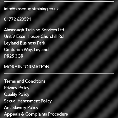
info@ainscoughtraining.co.uk
01772 623591
Ainscough Training Services Ltd
Unit V Excel House Churchill Rd
Leyland Business Park
Centurion Way, Leyland
PR25 3GR
MORE INFORMATION
Terms and Conditions
Privacy Policy
Quality Policy
Sexual Harassment Policy
Anti Slavery Policy
Appeals & Complaints Procedure