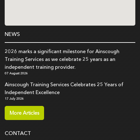
NEWS
2026 marks a significant milestone for Ainscough
Training Services as we celebrate 25 years as an
independent training provider.
07 August 2026
Ainscough Training Services Celebrates 25 Years of
Independent Excellence
17 July 2026
More Articles
CONTACT