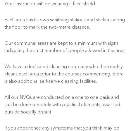
Your Instructor will be wearing a face shield.
Each area has its own sanitising stations and stickers along
the floor to mark the two-metre distance.
Our communal areas are kept to a minimum with signs
indicating the strict number of people allowed in the area.
We have a dedicated cleaning company who thoroughly
cleans each area prior to the courses commencing, there
is also additional self-serve cleaning facilities.
All our NVQs are conducted on a one to one basis and
can be done remotely with practical elements assessed
outside socially distant
If you experience any symptoms that you think may be