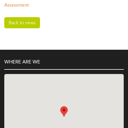
Assessment
:
Back to news
WHERE ARE WE