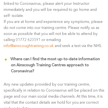
linked to Coronavirus, please alert your Instructor
immediately and you will be required to go home and
self- isolate.
If you are at home and experience any symptoms, please
do not come into our training centre. Please notify us as
soon as possible that you will not be able to attend by
calling 01772 623591 or emailing
info@ainscoughtraining.co.uk
and seek a test via the NHS.
Where can I find the most up-to-date information
on Ainscough Training Centres approach to
Coronavirus?
Any new updates provided by our training centre,
specifically in relation to Coronavirus will be placed on this
page and our main social media channels. At this time, it is
vital that the contact details we hold for you are correct