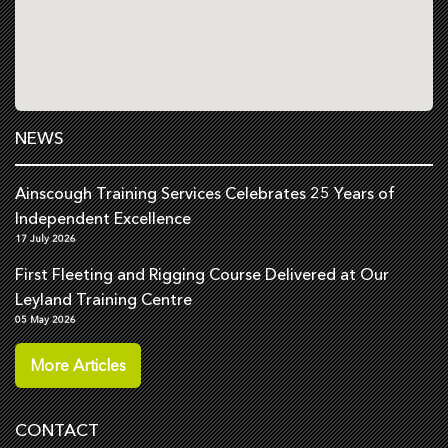
NEWS
Ainscough Training Services Celebrates 25 Years of
Independent Excellence
17 July 2026
First Fleeting and Rigging Course Delivered at Our
Leyland Training Centre
05 May 2026
More Articles
CONTACT