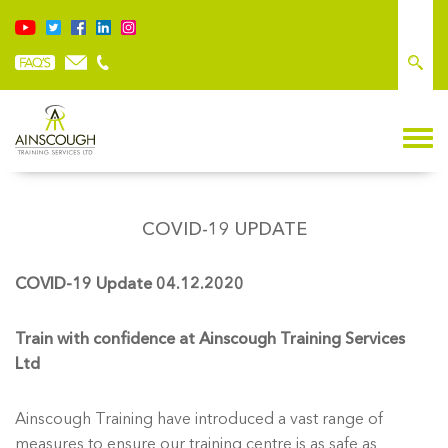
COVID-19 UPDATE
COVID-19 Update 04.12.2020
Train with confidence at Ainscough Training Services
Ltd
Ainscough Training have introduced a vast range of
measures to ensure our training centre is as safe as