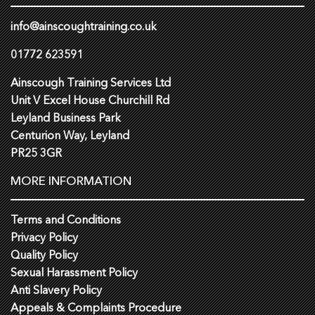
info@ainscoughtraining.co.uk
01772 623591
Ainscough Training Services Ltd
Unit V Excel House Churchill Rd
Leyland Business Park
Centurion Way, Leyland
PR25 3GR
MORE INFORMATION
Terms and Conditions
Privacy Policy
Quality Policy
Sexual Harassment Policy
Anti Slavery Policy
Appeals & Complaints Procedure