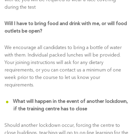
during the test
Will I have to bring food and drink with me, or will food
outlets be open?
We encourage all candidates to bring a bottle of water
with them. Individual packed lunches will be provided.
Your joining instructions will ask for any dietary
requirements, or you can contact us a minimum of one
week prior to the course to let us know your
requirements.
What will happen in the event of another lockdown,
if the training centre has to close
Should another lockdown occur, forcing the centre to
close buildings, teaching will go to on-line learning for the