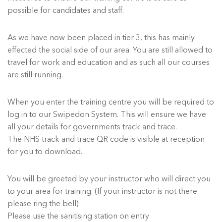
possible for candidates and staff.
As we have now been placed in tier 3, this has mainly
effected the social side of our area. You are still allowed to
travel for work and education and as such all our courses
are still running.
When you enter the training centre you will be required to
log in to our Swipedon System. This will ensure we have
all your details for governments track and trace.
The NHS track and trace QR code is visible at reception
for you to download.
You will be greeted by your instructor who will direct you
to your area for training. (If your instructor is not there
please ring the bell)
Please use the sanitising station on entry