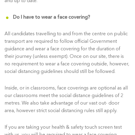
and up to date.
Do I have to wear a face covering?
All candidates travelling to and from the centre on public
transport are required to follow official Government
guidance and wear a face covering for the duration of
their journey (unless exempt). Once on our site, there is
no requirement to wear a face covering outside, however,
social distancing guidelines should still be followed.
Inside, or in classrooms, face coverings are optional as all
our classrooms meet the social distance guidelines of 2
metres. We also take advantage of our vast out- door
area, however strict social distancing rules still apply.
If you are taking your health & safety touch screen test
with us, you will be required to wear a face covering