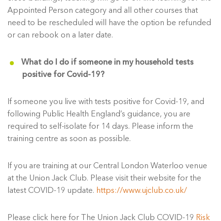
Appointed Person category and all other courses that
need to be rescheduled will have the option be refunded
or can rebook on a later date.
What do I do if someone in my household tests
positive for Covid-19?
If someone you live with tests positive for Covid-19, and
following Public Health England’s guidance, you are
required to self-isolate for 14 days. Please inform the
training centre as soon as possible.
If you are training at our Central London Waterloo venue
at the Union Jack Club. Please visit their website for the
latest COVID-19 update.
https://www.ujclub.co.uk/
Please click here for The Union Jack Club COVID-19
Risk