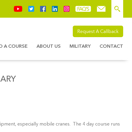
Request A Callback
ND A COURSE
ABOUT US
MILITARY
CONTACT
UARY
quipment, especially mobile cranes. The 4 day course runs