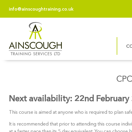
info@ainscoughtraining.co.uk
C
CPC
Next availability: 22nd February
This course is aimed at anyone who is required to plan saf
It is recommended that prior to attending this course ind
at a faster pace than its 5 day equivalent. You can choose 