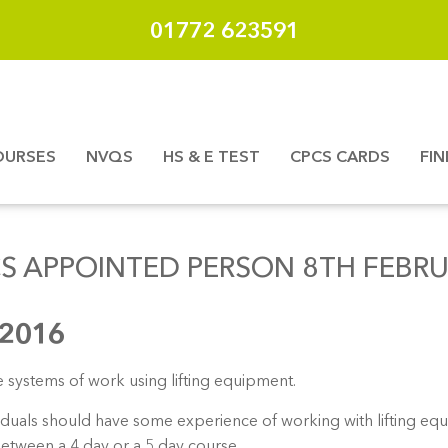
01772 623591
OURSES
NVQS
HS & E TEST
CPCS CARDS
FI
S APPOINTED PERSON 8TH FEBR
 2016
e systems of work using lifting equipment.
ividuals should have some experience of working with lifting e
between a 4 day or a 5 day course.