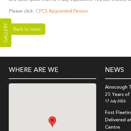
Please click:
CPCS Appointed Person
GALLERY
Back to news
WHERE ARE WE
NEWS
Ainscough T
25 Years of
17 July 2026
First Fleeti
Delivered a
Centre