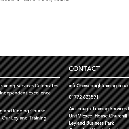
CONTACT
raining Services Celebrates
info@ainscoughtraining.co.uk
 Independent Excellence
01772 623591
Ainscough Training Services 
ng and Rigging Course
Unit V Excel House Churchill
t Our Leyland Training
Leyland Business Park