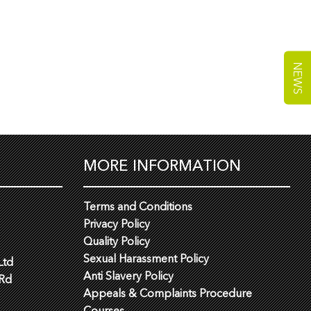
NEWS
MORE INFORMATION
Terms and Conditions
Privacy Policy
Quality Policy
Sexual Harassment Policy
Ltd
Anti Slavery Policy
 Rd
Appeals & Complaints Procedure
Courses