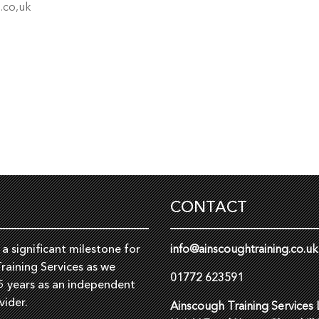
.co,uk
CONTACT
a significant milestone for
info@ainscoughtraining.co.uk
raining Services as we
01772 623591
5 years as an independent
vider.
Ainscough Training Services 