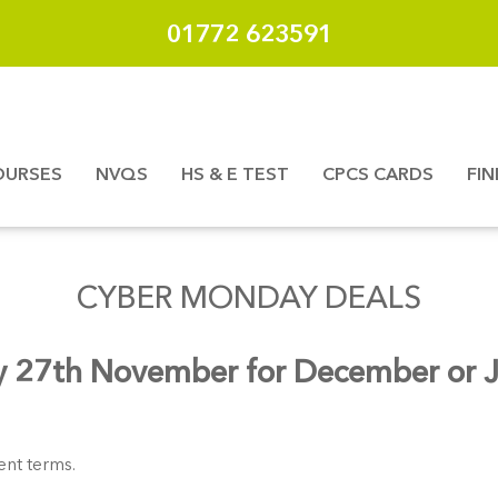
01772 623591
OURSES
NVQS
HS & E TEST
CPCS CARDS
FI
CYBER MONDAY DEALS
 27th November for December or Ja
nt terms.