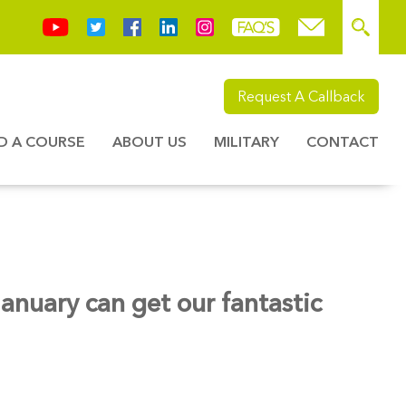
Request A Callback
ND A COURSE
ABOUT US
MILITARY
CONTACT
nuary can get our fantastic