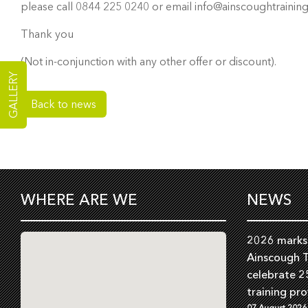
please call 0844 225 0240 or email info@ainscoughtraining
Thank you
(Not in-conjunction with any other offer or discount).
GALLERY
Back to news
WHERE ARE WE
NEWS
2026 marks 
Ainscough T
celebrate 2
training pro
07 August 2026