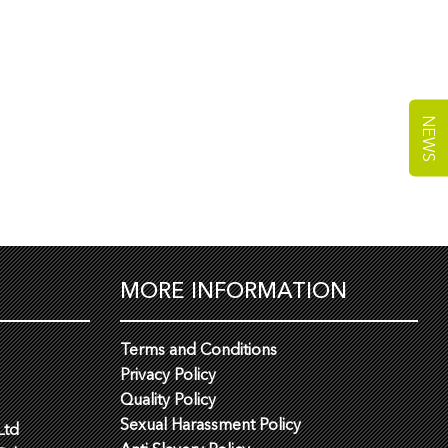
NEWS
MORE INFORMATION
Terms and Conditions
Privacy Policy
Quality Policy
Sexual Harassment Policy
Ltd