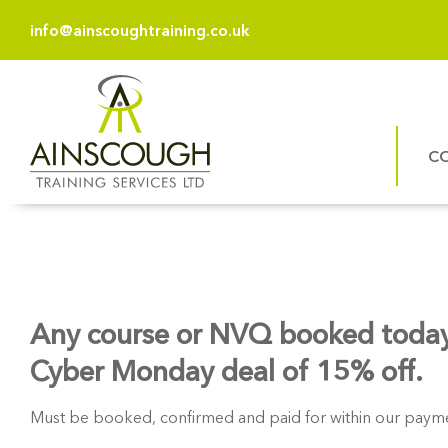
info@ainscoughtraining.co.uk
C
Any course or NVQ booked today
Cyber Monday deal of 15% off.
Must be booked, confirmed and paid for within our payme