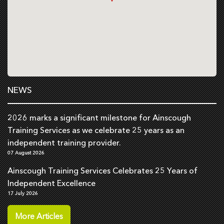
NEWS
2026 marks a significant milestone for Ainscough
Training Services as we celebrate 25 years as an
independent training provider.
07 August 2026
Ainscough Training Services Celebrates 25 Years of
Independent Excellence
17 July 2026
More Articles