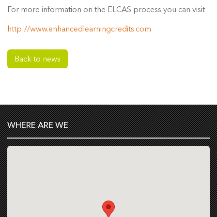
For more information on the ELCAS process you can visit
http://www.enhancedlearningcredits.com
Back to news
WHERE ARE WE