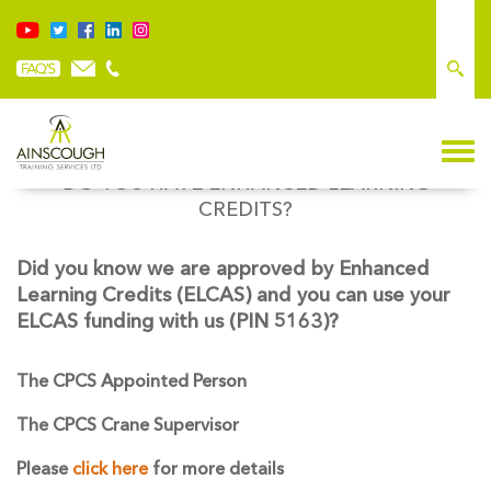
DO YOU HAVE ENHANCED LEARNING
CREDITS?
Did you know we are approved by Enhanced
Learning Credits (ELCAS) and you can use your
ELCAS funding with us (PIN 5163)?
The CPCS Appointed Person
The CPCS Crane Supervisor
Please
click here
for more details