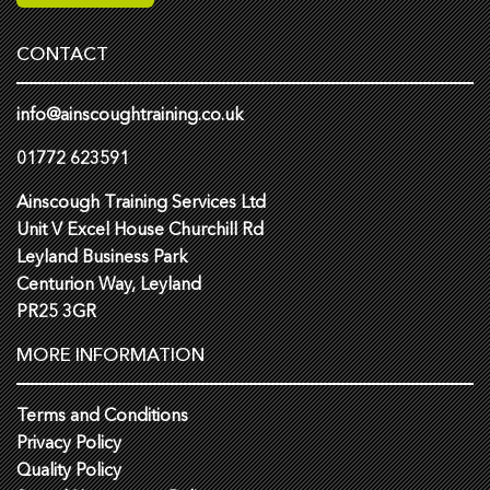
CONTACT
info@ainscoughtraining.co.uk
01772 623591
Ainscough Training Services Ltd
Unit V Excel House Churchill Rd
Leyland Business Park
Centurion Way, Leyland
PR25 3GR
MORE INFORMATION
Terms and Conditions
Privacy Policy
Quality Policy