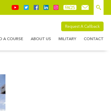
Request A Callback
ND A COURSE
ABOUT US
MILITARY
CONTACT