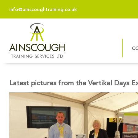
info@ainscoughtraining.co.uk
C
Latest pictures from the Vertikal Days E