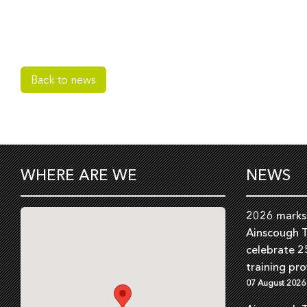
Back to news
WHERE ARE WE
NEWS
2026 marks 
Ainscough T
celebrate 2
training pro
07 August 2026