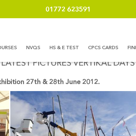
01772 623591
OURSES
NVQS
HS & E TEST
CPCS CARDS
FI
LATEST PICTURES VERTIKAL DAYS
xhibition 27th & 28th June 2012.