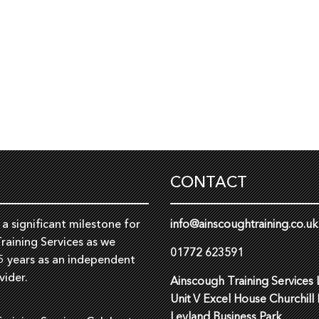
CONTACT
a significant milestone for
info@ainscoughtraining.co.uk
raining Services as we
01772 623591
5 years as an independent
vider.
Ainscough Training Services 
Unit V Excel House Churchill
Leyland Business Park