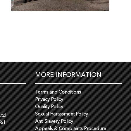
MORE INFORMATION
Terms and Conditions
Privacy Policy
Quality Policy
Sexual Harassment Policy
Ltd
Anti Slavery Policy
 Rd
Appeals & Complaints Procedure