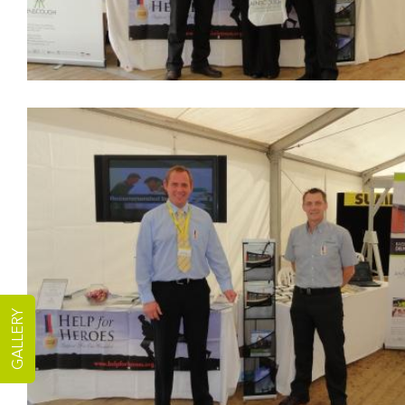
GALLERY