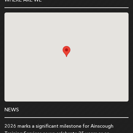
NEWS
2026 marks a significant milestone for Ainscough