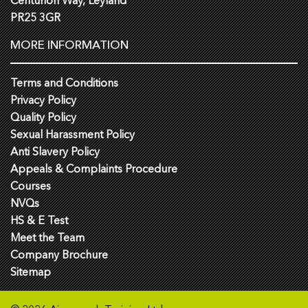
Centurion Way, Leyland
PR25 3GR
MORE INFORMATION
Terms and Conditions
Privacy Policy
Quality Policy
Sexual Harassment Policy
Anti Slavery Policy
Appeals & Complaints Procedure
Courses
NVQs
HS & E Test
Meet the Team
Company Brochure
Sitemap