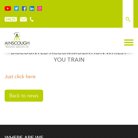
LOCAL HOTELS FOR LANCASHIRE,
DISCOUNTED ACCOMMODATION WHILST
YOU TRAIN
Just click here
Back to news
WHERE ARE WE