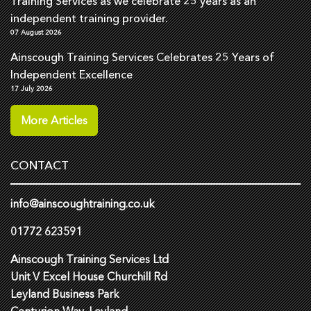
Training Services as we celebrate 25 years as an
independent training provider.
07 August 2026
Ainscough Training Services Celebrates 25 Years of
Independent Excellence
17 July 2026
More Articles
CONTACT
info@ainscoughtraining.co.uk
01772 623591
Ainscough Training Services Ltd
Unit V Excel House Churchill Rd
Leyland Business Park