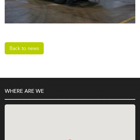
Back to news
WHERE ARE WE