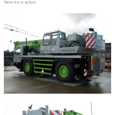
Here it is in action