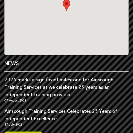
NEWS
2026 marks a significant milestone for Ainscough
Training Services as we celebrate 25 years as an
independent training provider.
07 August 2026
Ainscough Training Services Celebrates 25 Years of
Independent Excellence
17 July 2026