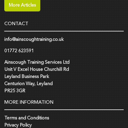
More Articles
CONTACT
info@ainscoughtraining.co.uk
01772 623591
Ainscough Training Services Ltd
Unit V Excel House Churchill Rd
Leyland Business Park
Centurion Way, Leyland
PR25 3GR
MORE INFORMATION
Terms and Conditions
Privacy Policy