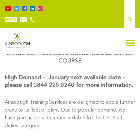
NEW PICS OF GROVE CRANE – ONLY ONE
SPACE LEFT ON NOVEMBERS MOBILE CRANE
COURSE
High Demand – January next available date –
please call 0844 225 0240 for more information.
Ainscough Training Services are delighted to add a further
crane to its fleet of plant. Due to popular demand, we
have purchased a 35t crane suitable for the CPCS all
duties category.