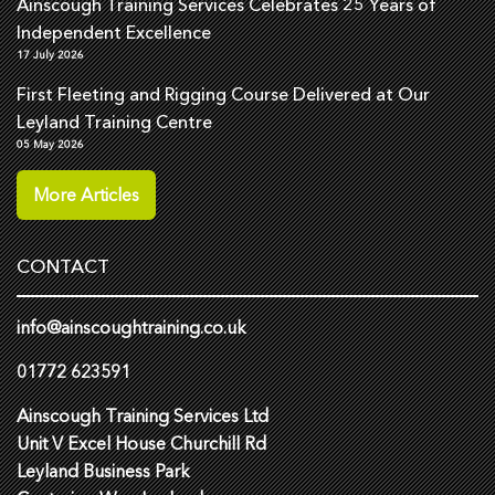
Ainscough Training Services Celebrates 25 Years of
Independent Excellence
17 July 2026
First Fleeting and Rigging Course Delivered at Our
Leyland Training Centre
05 May 2026
More Articles
CONTACT
info@ainscoughtraining.co.uk
01772 623591
Ainscough Training Services Ltd
Unit V Excel House Churchill Rd
Leyland Business Park