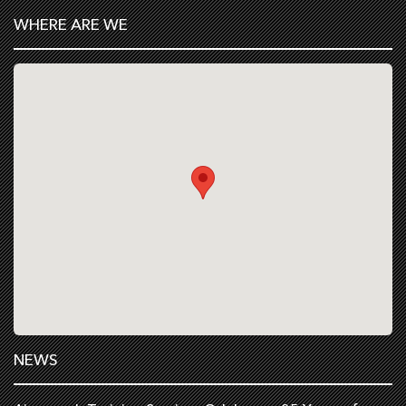
WHERE ARE WE
NEWS