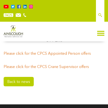
OFFERS
Please click
for the CPCS Appointed Person offers
Please click for the CPCS Crane Supervisor offers
Back to news