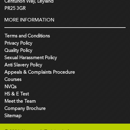
Centurion Way, Leyland
PR25 3GR
MORE INFORMATION
Terms and Conditions
Privacy Policy
Quality Policy
Sexual Harassment Policy
Anti Slavery Policy
Appeals & Complaints Procedure
Courses
NVQs
HS & E Test
Meet the Team
Company Brochure
Sitemap