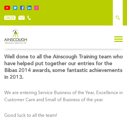
PROUD TO BE ENTERING BIBAS 2014 AWARDS
Well done to all the Ainscough Training team who
have helped put together our entries for the
Bibas 2014 awards, some fantastic achievements
in 2013.
We are entering Service Business of the Year, Excellence in
Customer Care and Small of Business of the year.
Good luck to all the team!