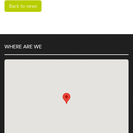
Back to news
WHERE ARE WE