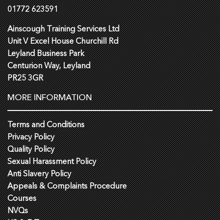
01772 623591
Ainscough Training Services Ltd
Unit V Excel House Churchill Rd
Leyland Business Park
Centurion Way, Leyland
PR25 3GR
MORE INFORMATION
Terms and Conditions
Privacy Policy
Quality Policy
Sexual Harassment Policy
Anti Slavery Policy
Appeals & Complaints Procedure
Courses
NVQs