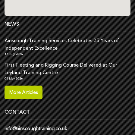
NEWS
Ainscough Training Services Celebrates 25 Years of
Independent Excellence
17 July 2026
First Fleeting and Rigging Course Delivered at Our
Leyland Training Centre
05 May 2026
More Articles
CONTACT
info@ainscoughtraining.co.uk