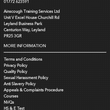
01772 623591
Ainscough Training Services Ltd
Unit V Excel House Churchill Rd
Leyland Business Park
Centurion Way, Leyland
PR25 3GR
MORE INFORMATION
Terms and Conditions
Privacy Policy
Quality Policy
Sexual Harassment Policy
Anti Slavery Policy
Appeals & Complaints Procedure
Courses
NVQs
HS & E Test