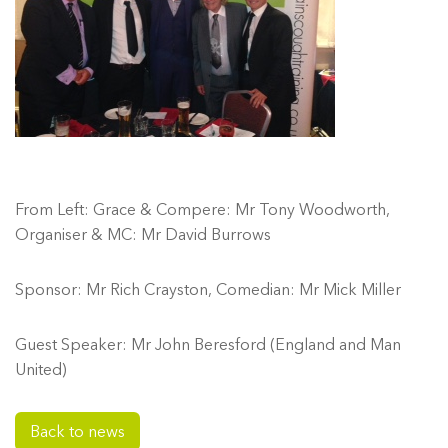
From Left: Grace & Compere: Mr Tony Woodworth,
Organiser & MC: Mr David Burrows
Sponsor: Mr Rich Crayston, Comedian: Mr Mick Miller
Guest Speaker: Mr John Beresford (England and Man
United)
Back to news