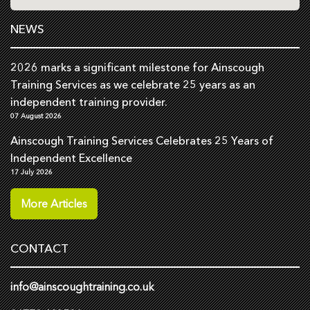
NEWS
2026 marks a significant milestone for Ainscough
Training Services as we celebrate 25 years as an
independent training provider.
07 August 2026
Ainscough Training Services Celebrates 25 Years of
Independent Excellence
17 July 2026
More Articles
CONTACT
info@ainscoughtraining.co.uk