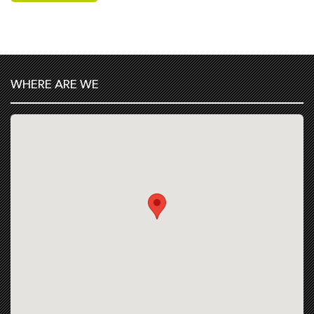
WHERE ARE WE