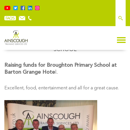
RAISING FUNDS FOR BROUGHTON PRIMARY
SCHOOL
Raising funds for Broughton Primary School at
Barton Grange Hote
l.
Excellent, food, entertainment and all for a great cause.