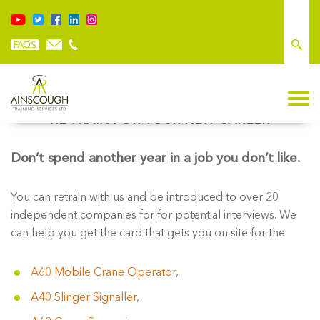
RE-TRAIN FOR YOUR NEW CAREER
Don’t spend another year in a job you don’t like.
You can retrain with us and be introduced to over 20
independent companies for for potential interviews. We
can help you get the card that gets you on site for the
A60 Mobile Crane Operator
,
A40 Slinger Signaller
,