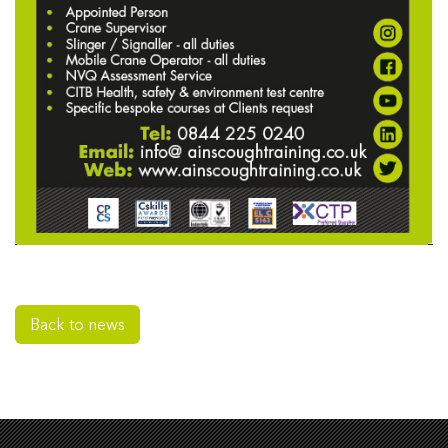
Back to news