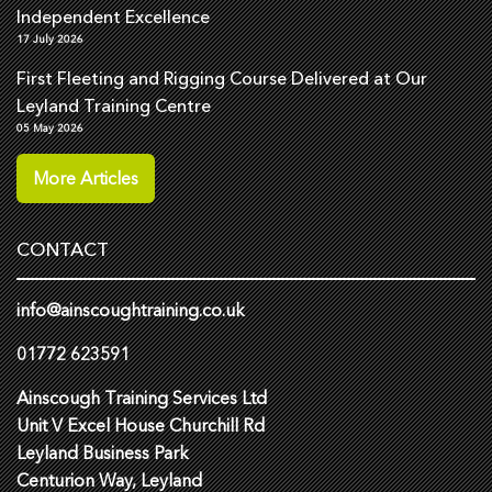
Independent Excellence
17 July 2026
First Fleeting and Rigging Course Delivered at Our
Leyland Training Centre
05 May 2026
More Articles
CONTACT
info@ainscoughtraining.co.uk
01772 623591
Ainscough Training Services Ltd
Unit V Excel House Churchill Rd
Leyland Business Park
Centurion Way, Leyland