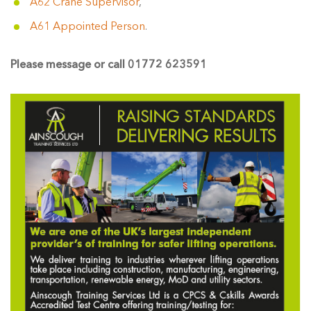
A62 Crane Supervisor
,
A61 Appointed Person
.
Please message or call 01772 623591