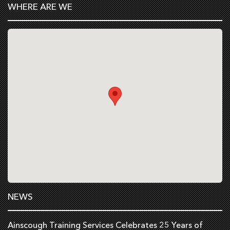
WHERE ARE WE
NEWS
Ainscough Training Services Celebrates 25 Years of