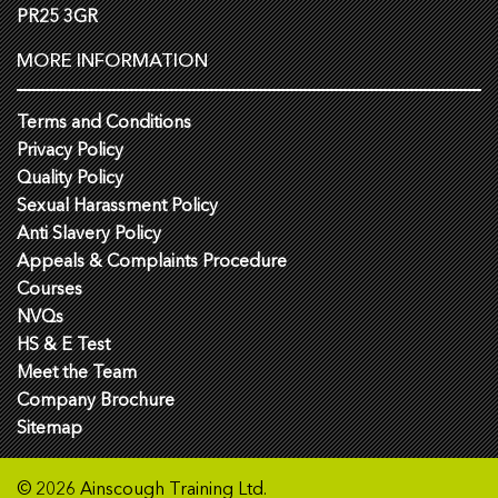
PR25 3GR
MORE INFORMATION
Terms and Conditions
Privacy Policy
Quality Policy
Sexual Harassment Policy
Anti Slavery Policy
Appeals & Complaints Procedure
Courses
NVQs
HS & E Test
Meet the Team
Company Brochure
Sitemap
© 2026 Ainscough Training Ltd.