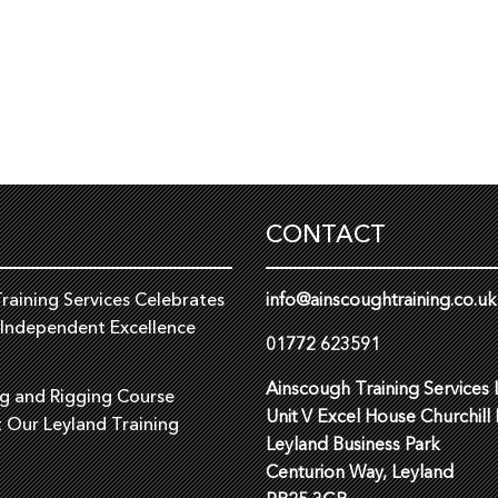
CONTACT
raining Services Celebrates
info@ainscoughtraining.co.uk
 Independent Excellence
01772 623591
Ainscough Training Services 
ng and Rigging Course
Unit V Excel House Churchill
t Our Leyland Training
Leyland Business Park
Centurion Way, Leyland