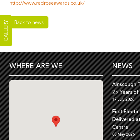
http://www.redroseawards.co.uk/
Back to news
GALLERY
WHERE ARE WE
NEWS
Ainscough T
25 Years of
17 July 2026
First Fleeti
Delivered a
Centre
05 May 2026