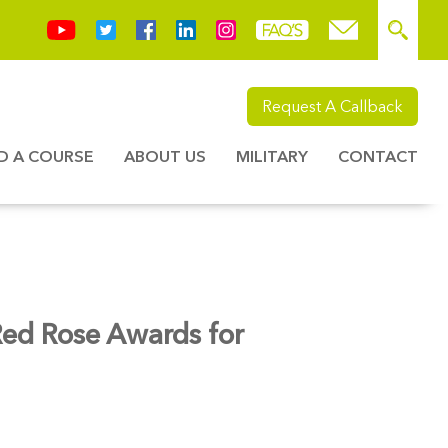
Request A Callback
ND A COURSE
ABOUT US
MILITARY
CONTACT
 Red Rose Awards for