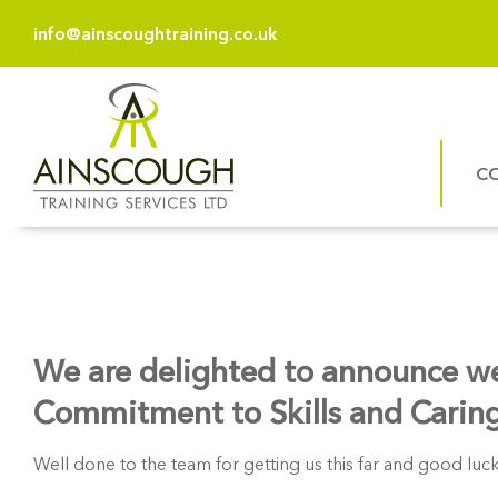
info@ainscoughtraining.co.uk
C
We are delighted to announce we a
Commitment to Skills and Carin
Well done to the team for getting us this far and good luck