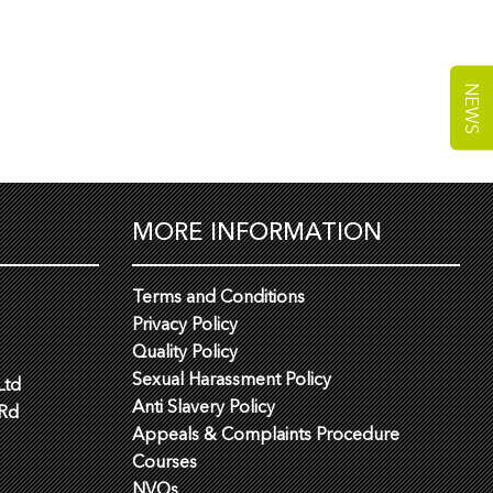
NEWS
MORE INFORMATION
Terms and Conditions
Privacy Policy
Quality Policy
Sexual Harassment Policy
Ltd
Anti Slavery Policy
 Rd
Appeals & Complaints Procedure
Courses
NVQs