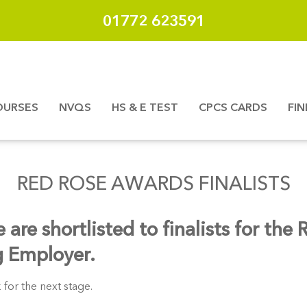
01772 623591
OURSES
NVQS
HS & E TEST
CPCS CARDS
FI
RED ROSE AWARDS FINALISTS
re shortlisted to finalists for the
g Employer.
 for the next stage.