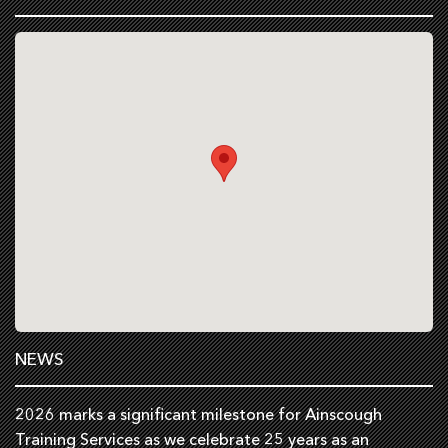
NEWS
2026 marks a significant milestone for Ainscough
Training Services as we celebrate 25 years as an