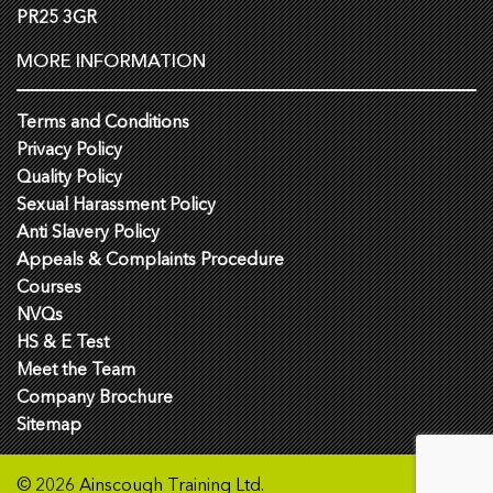
PR25 3GR
MORE INFORMATION
Terms and Conditions
Privacy Policy
Quality Policy
Sexual Harassment Policy
Anti Slavery Policy
Appeals & Complaints Procedure
Courses
NVQs
HS & E Test
Meet the Team
Company Brochure
Sitemap
© 2026 Ainscough Training Ltd.