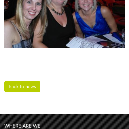
Back to news
WHERE ARE WE