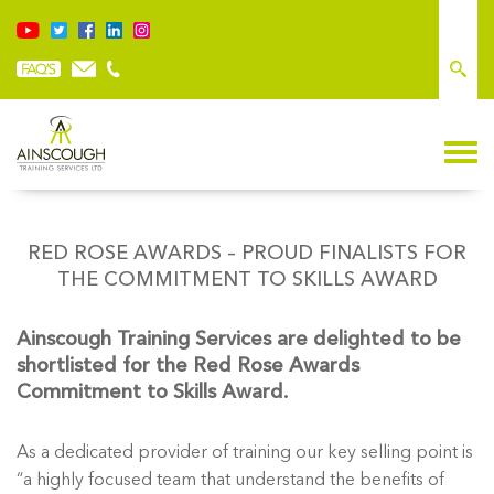
RED ROSE AWARDS – PROUD FINALISTS FOR
THE COMMITMENT TO SKILLS AWARD
Ainscough Training Services are delighted to be
shortlisted for the Red Rose Awards
Commitment to Skills Award.
As a dedicated provider of training our key selling point is
“a highly focused team that understand the benefits of