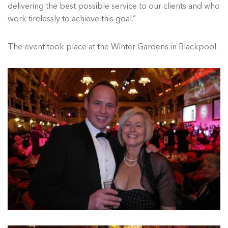
delivering the best possible service to our clients and who
work tirelessly to achieve this goal.”
The event took place at the Winter Gardens in Blackpool.