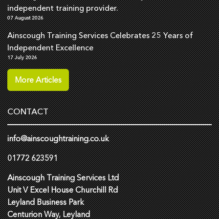
independent training provider.
07 August 2026
Ainscough Training Services Celebrates 25 Years of
Independent Excellence
17 July 2026
More Articles
CONTACT
info@ainscoughtraining.co.uk
01772 623591
Ainscough Training Services Ltd
Unit V Excel House Churchill Rd
Leyland Business Park
Centurion Way, Leyland