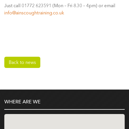
Just call 01772 623591 (Mon – Fri 8.30 – 4pm) or email
info@ainscoughtraining.co.uk
Back to news
WHERE ARE WE