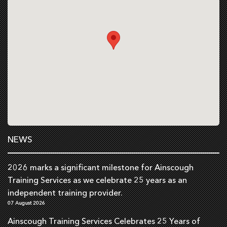
NEWS
2026 marks a significant milestone for Ainscough
Training Services as we celebrate 25 years as an
independent training provider.
07 August 2026
Ainscough Training Services Celebrates 25 Years of