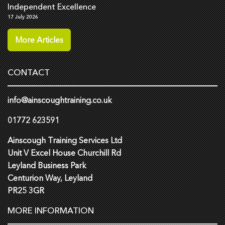
Independent Excellence
17 July 2026
More Articles
CONTACT
info@ainscoughtraining.co.uk
01772 623591
Ainscough Training Services Ltd
Unit V Excel House Churchill Rd
Leyland Business Park
Centurion Way, Leyland
PR25 3GR
MORE INFORMATION