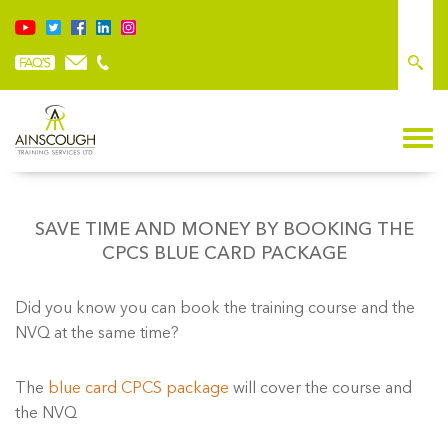
SAVE TIME AND MONEY BY BOOKING THE
CPCS BLUE CARD PACKAGE
Did you know you can book the training course and the
NVQ at the same time?
The
blue card CPCS package
will cover the course and
the NVQ